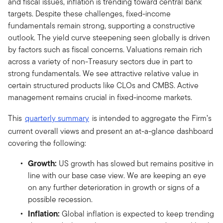
and fiscal issues, inflation is trending toward central bank
targets. Despite these challenges, fixed-income
fundamentals remain strong, supporting a constructive
outlook. The yield curve steepening seen globally is driven
by factors such as fiscal concerns. Valuations remain rich
across a variety of non-Treasury sectors due in part to
strong fundamentals. We see attractive relative value in
certain structured products like CLOs and CMBS. Active
management remains crucial in fixed-income markets.
This
quarterly summary
is intended to aggregate the Firm’s
current overall views and present an at-a-glance dashboard
covering the following:
Growth:
US growth has slowed but remains positive in
line with our base case view. We are keeping an eye
on any further deterioration in growth or signs of a
possible recession.
Inflation:
Global inflation is expected to keep trending