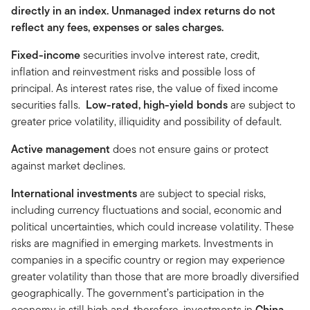
directly in an index. Unmanaged index returns do not
reflect any fees, expenses or sales charges.
Fixed-income
securities involve interest rate, credit,
inflation and reinvestment risks and possible loss of
principal. As interest rates rise, the value of fixed income
securities falls.
Low-rated, high-yield bonds
are subject to
greater price volatility, illiquidity and possibility of default.
Active management
does not ensure gains or protect
against market declines.
International investments
are subject to special risks,
including currency fluctuations and social, economic and
political uncertainties, which could increase volatility. These
risks are magnified in emerging markets. Investments in
companies in a specific country or region may experience
greater volatility than those that are more broadly diversified
geographically. The government’s participation in the
economy is still high and, therefore, investments in
China