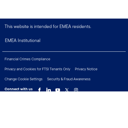
This website is intended for EMEA residents.
EMEA Institutional
Financial Crimes Compliance
Privacy and Cookies for FTSI Tenants Only
Privacy Notice
Change Cookie Settings
Security & Fraud Awareness
Connect with us