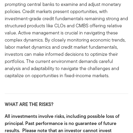
prompting central banks to examine and adjust monetary
policies. Credit markets present opportunities, with
investment-grade credit fundamentals remaining strong and
structured products like CLOs and CMBS offering relative
value. Active management is crucial in navigating these
complex dynamics. By closely monitoring economic trends,
labor market dynamics and credit market fundamentals,
investors can make informed decisions to optimize their
portfolios. The current environment demands careful
analysis and adaptability to navigate the challenges and
capitalize on opportunities in fixed-income markets.
WHAT ARE THE RISKS?
All investments involve risks, including possible loss of
principal. Past performance is no guarantee of future
results. Please note that an investor cannot invest