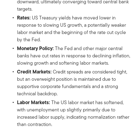
downward, ultimately converging toward central bank
targets.
Rates:
US Treasury yields have moved lower in
response to slowing US growth, a potentially weaker
labor market and the beginning of the rate cut cycle
by the Fed.
Monetary Policy:
The Fed and other major central
banks have cut rates in response to declining inflation,
slowing growth and softening labor markets.
Credit Markets:
Credit spreads are considered tight,
but an overweight position is maintained due to
supportive corporate fundamentals and a strong
technical backdrop.
Labor Markets:
The US labor market has softened,
with unemployment up slightly primarily due to
increased labor supply, indicating normalization rather
than contraction.