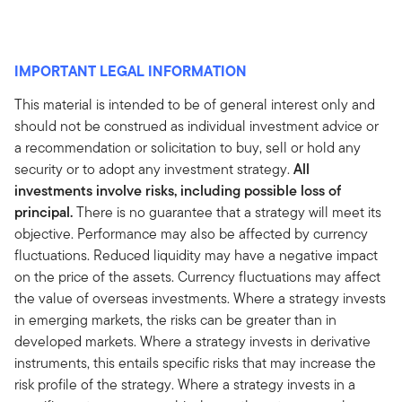
IMPORTANT LEGAL INFORMATION
This material is intended to be of general interest only and
should not be construed as individual investment advice or
a recommendation or solicitation to buy, sell or hold any
security or to adopt any investment strategy.
All
investments involve risks, including possible loss of
principal.
There is no guarantee that a strategy will meet its
objective. Performance may also be affected by currency
fluctuations. Reduced liquidity may have a negative impact
on the price of the assets. Currency fluctuations may affect
the value of overseas investments. Where a strategy invests
in emerging markets, the risks can be greater than in
developed markets. Where a strategy invests in derivative
instruments, this entails specific risks that may increase the
risk profile of the strategy. Where a strategy invests in a