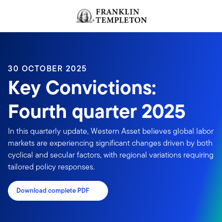
Skip to content
Header menu toggle
search
30 OCTOBER 2025
Key Convictions:
Fourth quarter 2025
In this quarterly update, Western Asset believes global labor
markets are experiencing significant changes driven by both
cyclical and secular factors, with regional variations requiring
tailored policy responses.
Download complete PDF