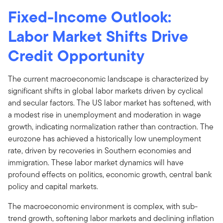
Fixed-Income Outlook:
Labor Market Shifts Drive
Credit Opportunity
The current macroeconomic landscape is characterized by
significant shifts in global labor markets driven by cyclical
and secular factors. The US labor market has softened, with
a modest rise in unemployment and moderation in wage
growth, indicating normalization rather than contraction. The
eurozone has achieved a historically low unemployment
rate, driven by recoveries in Southern economies and
immigration. These labor market dynamics will have
profound effects on politics, economic growth, central bank
policy and capital markets.
The macroeconomic environment is complex, with sub-
trend growth, softening labor markets and declining inflation