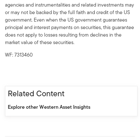
agencies and instrumentalities and related investments may
or may not be backed by the full faith and credit of the US
government. Even when the US government guarantees
principal and interest payments on securities, this guarantee
does not apply to losses resulting from declines in the
market value of these securities.
WF: 7313460
Related Content
Explore other Western Asset Insights