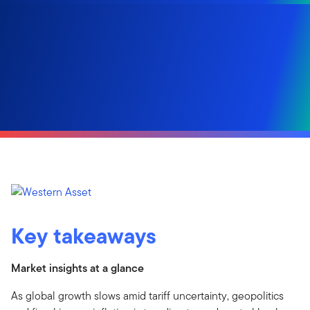
Key takeaways
Market insights at a glance
As global growth slows amid tariff uncertainty, geopolitics