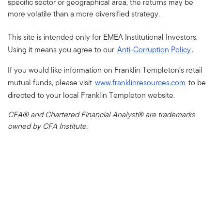
specific sector or geographical area, the returns may be
more volatile than a more diversified strategy.
This site is intended only for EMEA Institutional Investors.
Using it means you agree to our
Anti-Corruption Policy
.
If you would like information on Franklin Templeton’s retail
mutual funds, please visit
www.franklinresources.com
to be
directed to your local Franklin Templeton website.
CFA® and Chartered Financial Analyst® are trademarks
owned by CFA Institute.