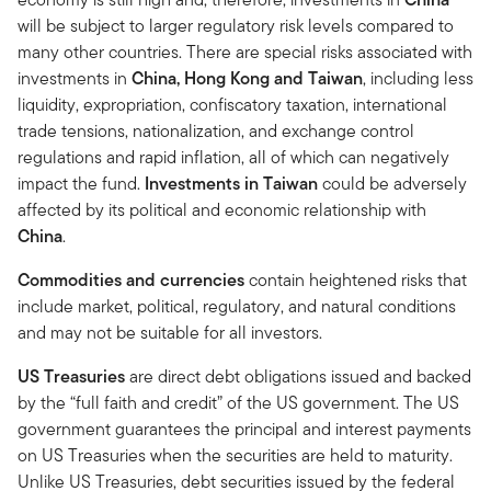
will be subject to larger regulatory risk levels compared to
many other countries. There are special risks associated with
investments in
China, Hong Kong and Taiwan
, including less
liquidity, expropriation, confiscatory taxation, international
trade tensions, nationalization, and exchange control
regulations and rapid inflation, all of which can negatively
impact the fund.
Investments in Taiwan
could be adversely
affected by its political and economic relationship with
China
.
Commodities and currencies
contain heightened risks that
include market, political, regulatory, and natural conditions
and may not be suitable for all investors.
US Treasuries
are direct debt obligations issued and backed
by the “full faith and credit” of the US government. The US
government guarantees the principal and interest payments
on US Treasuries when the securities are held to maturity.
Unlike US Treasuries, debt securities issued by the federal