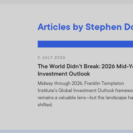
Articles by Stephen Do
2 JULY 2026
The World Didn’t Break: 2026 Mid-Y
Investment Outlook
Midway through 2026, Franklin Templeton
Institute’s Global Investment Outlook framewo
remains a valuable lens—but the landscape h
shifted.