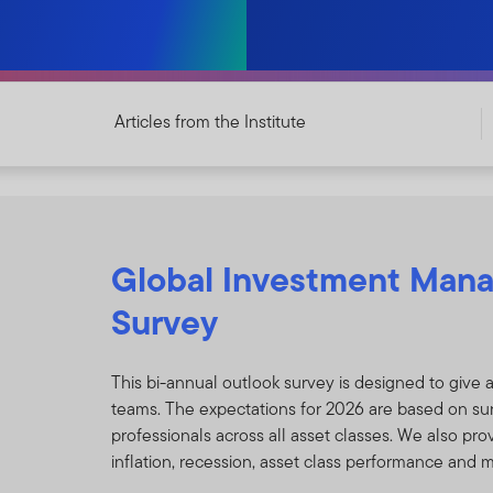
Articles from the Institute
Global Investment Man
Survey
This bi-annual outlook survey is designed to give 
teams. The expectations for 2026 are based on su
professionals across all asset classes. We also pro
inflation, recession, asset class performance and 