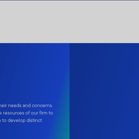
their needs and concerns.
 resources of our firm to
 to develop distinct