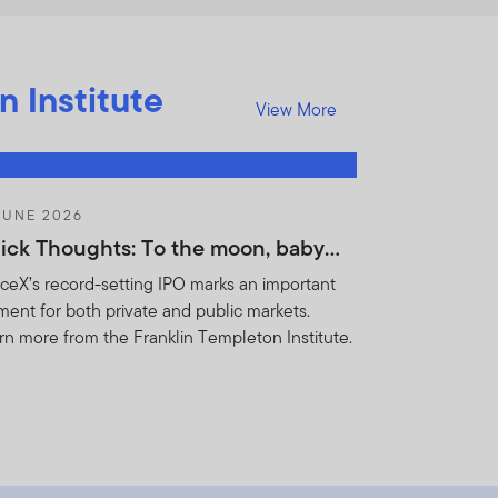
n Institute
View More
JUNE 2026
ick Thoughts: To the moon, baby…
ceX’s record-setting IPO marks an important
ent for both private and public markets.
rn more from the Franklin Templeton Institute.