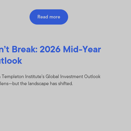
Read more
n’t Break: 2026 Mid-Year
tlook
 Templeton Institute’s Global Investment Outlook
lens—but the landscape has shifted.