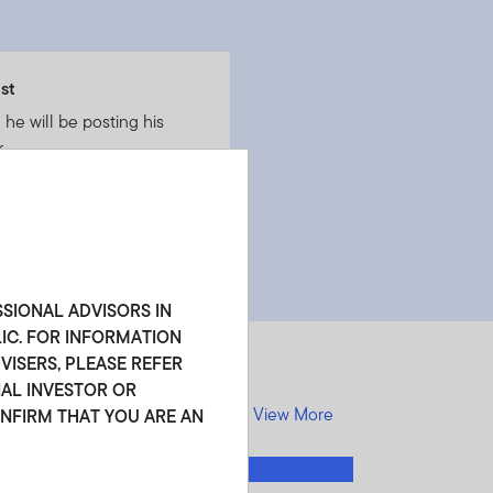
st
he will be posting his
.
SSIONAL ADVISORS IN
LIC. FOR INFORMATION
ISERS, PLEASE REFER
NAL INVESTOR OR
View More
ONFIRM THAT YOU ARE AN