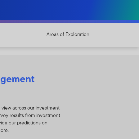
Areas of Exploration
agement
a view across our investment
rvey results from investment
vide our predictions on
more.