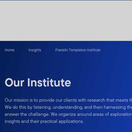
Skip to content
Home
Insights
Franklin Templeton Institute
Our Institute
Our mission is to provide our clients with research that meets 
We do this by listening, understanding, and then harnessing the
answer the challenge. We organize around areas of exploration
insights and their practical applications.