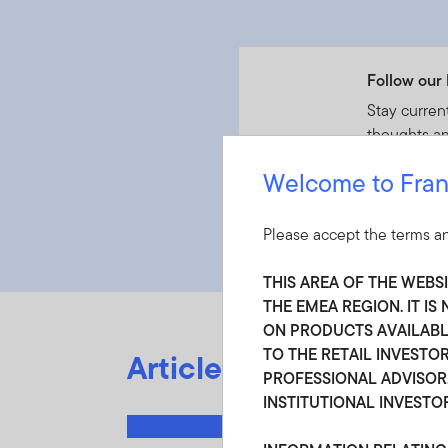
Follow our 
Stay curren
thoughts an
Welcome to Fran
Follow S
Please accept the terms an
THIS AREA OF THE WEBS
THE EMEA REGION. IT I
ON PRODUCTS AVAILABLE
TO THE RETAIL INVESTOR
Articles by Chris Gali
PROFESSIONAL ADVISOR,
INSTITUTIONAL INVESTO