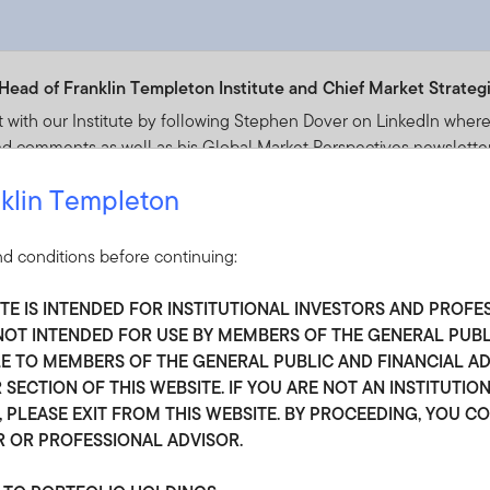
Head of Franklin Templeton Institute and Chief Market Strategi
t with our Institute by following Stephen Dover on LinkedIn where 
d comments as well as his Global Market Perspectives newsletter
klin Templeton
tephen Dover
d conditions before continuing:
ITE IS INTENDED FOR INSTITUTIONAL INVESTORS AND PROFE
S NOT INTENDED FOR USE BY MEMBERS OF THE GENERAL PUB
 TO MEMBERS OF THE GENERAL PUBLIC AND FINANCIAL ADV
 SECTION OF THIS WEBSITE. IF YOU ARE NOT AN INSTITUTIO
peau, Senior Market Strategist
 PLEASE EXIT FROM THIS WEBSITE. BY PROCEEDING, YOU C
R OR PROFESSIONAL ADVISOR.