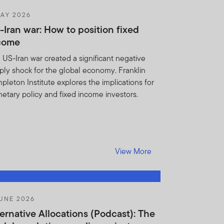
AY 2026
s substantially similar to
-Iran war: How to position fixed
come
obligations under this
 US-Iran war created a significant negative
notify FTI if you learn of
ply shock for the global economy. Franklin
herwise violate this
pleton Institute explores the implications for
for any breach of the
etary policy and fixed income investors.
ights or remedies, you
ins shall be entitled to
reatened or actual breach of
View More
t if such Holdings
Institution, its employees,
ction and without any
UNE 2026
, regulatory body (including
ternative Allocations (Podcast): The
 or otherwise pursuant to