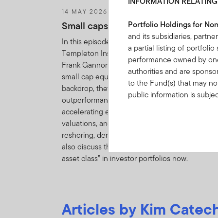
INFORMATION RELATING
14 MAY 2026
Small caps deserve a closer look
Portfolio Holdings for No
and its subsidiaries, partne
In this episode of Talking Markets, Franklin
a partial listing of portfol
Templeton Institute's Chris Galipeau and Royc
performance owned by one 
Frank Gannon examine the current opportunity
authorities and are sponso
small cap equities. Against a resilient US econ
to the Fund(s) that may not
backdrop, they highlight the recent
public information is subje
outperformance of small cap equities driven b
Information”.
IF YOU ARE
accelerating earnings growth, attractive
BOUND BY THE TERMS O
valuations, and secular tailwinds such as
reshoring, deregulation, and AI adoption. They
FRANKLIN TEMPLETON I
also discuss the value of including this “forgot
OF PORTFOLIO HOLDINGS
asset class” in investor portfolios now.
By clicking on “Acce
understood, accepte
Articles by Kim Catech
You may find on this W