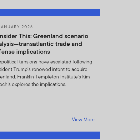
ditional information
 portfolio securities and
JANUARY 2026
e Holdings Information form
nsider This: Greenland scenario
al. You also agree not to
alysis—transatlantic trade and
ldings Information as
fense implications
 constitutes a valuable
political tensions have escalated following
nces may result for Fund
sident Trump’s renewed intent to acquire
 addition, FTI may
enland. Franklin Templeton Institute’s Kim
.
echis explores the implications.
 basis of any information
View More
dverse to FTI or the Funds