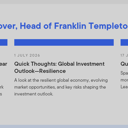
ver, Head of Franklin Templeto
1 JULY 2026
17 
ear
Quick Thoughts: Global Investment
Qu
Outlook—Resilience
Spa
mom
A look at the resilient global economy, evolving
Lea
rk
market opportunities, and key risks shaping the
as
investment outlook.