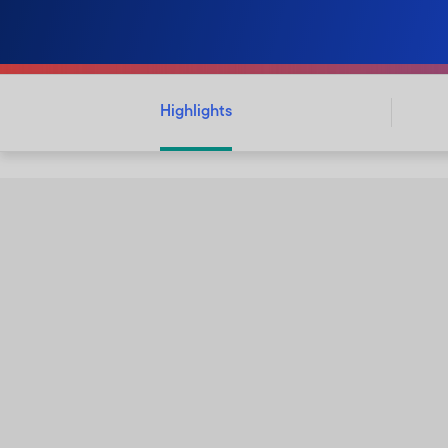
Highlights