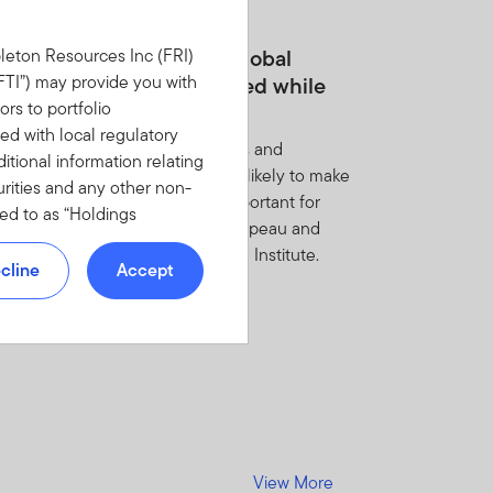
MARCH 2026
om US concentration to global
leton Resources Inc (FRI)
portunity—staying invested while
(“FTI”) may provide you with
ors to portfolio
paring for volatility
d with local regulatory
markets rotate to favor small caps and
tional information relating
rnational equities, rising risks are likely to make
urities and any other non-
estment discipline even more important for
red to as “Holdings
zing opportunities, write Chris Galipeau and
YOU DO NOT WANT TO BE
asz Kalwak of Franklin Templeton Institute.
NFORMATION.
cline
Accept
E AND NON-DISCLOSURE
med to have read,
t limited to top contributors
View More