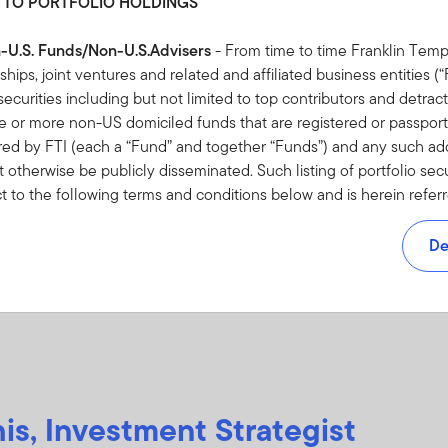
 TO PORTFOLIO HOLDINGS
16 APRIL 2026
2 
Resist reacting to oil price jitters
Fr
n-U.S. Funds/Non-U.S.Advisers
- From time to time Franklin Temp
op
rships, joint ventures and related and affiliated business entities 
History shows staying invested can pay off.
io securities including but not limited to top contributors and detract
pre
e's
or more non-US domiciled funds that are registered or passporte
 in
As 
red by FTI (each a “Fund” and together “Funds”) and any such addi
omic
inte
 otherwise be publicly disseminated. Such listing of portfolio sec
inv
ct to the following terms and conditions below and is herein refer
y
sei
 NOT AUTHORISED TO ACCESS HOLDINGS INFORMATION OR 
Luk
F THIS AGREEMENT YOU SHOULD NOT ACCEPT HOLDINGS I
De
NVESTMENTS TERMS AND CONDITIONS RELATING TO THE US
ten
 FOR NON-U.S. FUNDS/NON-U.S. ADVISERS
pt” or otherwise accessing the Holdings Information, you are dee
d and agreed to be bound by this Agreement.
is, Investment Strategist
ebsite, a partial listing of all portfolio securities including but no