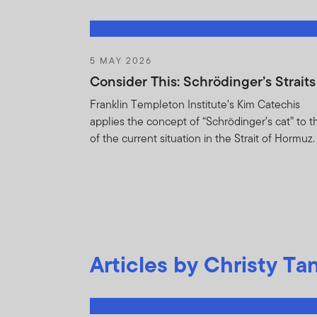
and detractors to po
relating to the Fund(
any other non-public 
5 MAY 2026
You undertake to keep
Consider This: Schrödinger’s Straits
or whether the Holdin
Franklin Templeton Institute’s Kim Catechis
disclose or dissemina
applies the concept of “Schrödinger’s cat” to t
nonpublic and propri
of the current situation in the Strait of Hormuz.
asset of FTI, the Fu
shareholders if the H
reasonably request t
You will not :
Purchase or sel
Articles by Christy Ta
contained in Ho
Trade against t
on the basis of