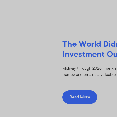
The World Did
Investment Ou
Midway through 2026, Franklin
framework remains a valuable 
Read More