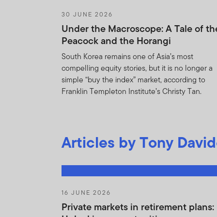
30 JUNE 2026
Trade in shares
Under the Macroscope: A Tale of th
the Fund.
Peacock and the Horangi
You will use your bes
South Korea remains one of Asia’s most
Agreement and to prev
compelling equity stories, but it is no longer a
any use of the Holdin
simple “buy the index” market, according to
Agreement. You ackn
Franklin Templeton Institute’s Christy Tan.
provisions of this Ag
acknowledges that FT
the remedies of injun
Articles by Tony Davi
the provisions of thi
You shall not be boun
Information i) is or 
agents or subcontracto
16 JUNE 2026
obligation of confide
Private markets in retirement plans:
without limitation an