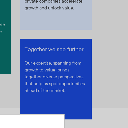
private companies accelerate
growth and unlock value.
pth
we
Together we see further
Our expertise, spanning from
growth to value, brings
together diverse perspectives
that help us spot opportunities
ahead of the market.