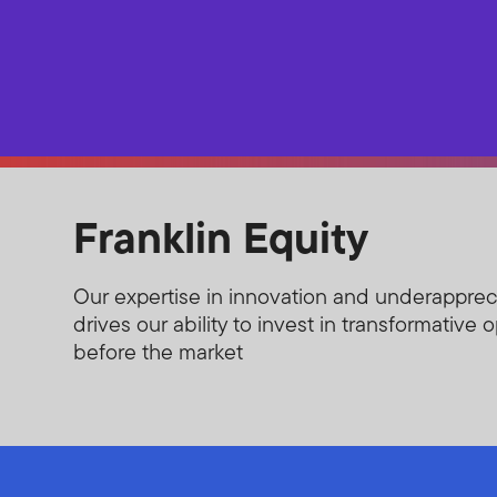
Franklin Equity
Our expertise in innovation and underappre
drives our ability to invest in transformative 
before the market