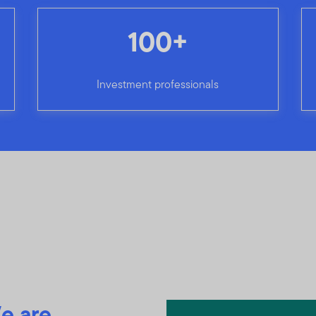
100+
Investment professionals
e are