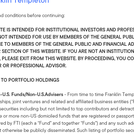
klin Equity
d conditions before continuing:
pecialized resources to identify where complex change unlocks las
ITE IS INTENDED FOR INSTITUTIONAL INVESTORS AND PROFE
S NOT INTENDED FOR USE BY MEMBERS OF THE GENERAL PUB
REASON 2
R
 TO MEMBERS OF THE GENERAL PUBLIC AND FINANCIAL ADV
 SECTION OF THIS WEBSITE. IF YOU ARE NOT AN INSTITUTIO
Insight
B
 PLEASE EXIT FROM THIS WEBSITE. BY PROCEEDING, YOU C
R OR PROFESSIONAL ADVISOR.
Research from Silicon Valley and global
W
financial hubs unlocks access to the world’s
v
 TO PORTFOLIO HOLDINGS
most interesting public and private companies.
n-U.S. Funds/Non-U.S.Advisers
- From time to time Franklin Temp
rships, joint ventures and related and affiliated business entities 
io securities including but not limited to top contributors and detract
or more non-US domiciled funds that are registered or passporte
red by FTI (each a “Fund” and together “Funds”) and any such addi
 otherwise be publicly disseminated. Such listing of portfolio sec