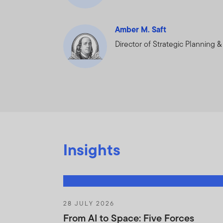
asset of FTI, the Fu
shareholders if the H
Amber M. Saft
reasonably request t
Director of Strategic Planning 
You will not :
Purchase or sel
contained in Ho
Trade against t
on the basis of
Insights
Trade in shares
the Fund.
You will use your bes
Agreement and to prev
28 JULY 2026
any use of the Holdin
From AI to Space: Five Forces