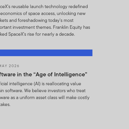
for any breach of the
ceX's reusable launch technology redefined
ights or remedies, you
 economics of space access, unlocking new
ins shall be entitled to
kets and foreshadowing today's most
reatened or actual breach of
ortant investment themes. Franklin Equity has
cked SpaceX’s rise for nearly a decade.
t if such Holdings
Institution, its employees,
ction and without any
, regulatory body (including
MAY 2026
 or otherwise pursuant to
ftware in the “Age of Intelligence”
ficial intelligence (AI) is reallocating value
hin software. We believe investors who treat
ion from FTI. FT may
tware as a uniform asset class will make costly
ement conflicts with any
takes.
e to take reasonable
 acknowledge that the
 proprietary investment
 obligations and the