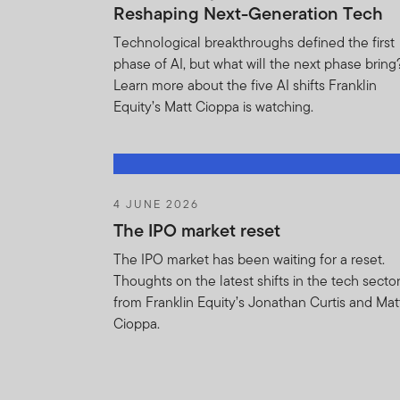
Agreement. You ackn
Reshaping Next-Generation Tech
provisions of this Ag
Technological breakthroughs defined the first
acknowledges that FT
phase of AI, but what will the next phase bring
the remedies of injun
Learn more about the five AI shifts Franklin
the provisions of thi
Equity’s Matt Cioppa is watching.
You shall not be boun
Information i) is or 
agents or subcontracto
obligation of confide
4 JUNE 2026
without limitation an
The IPO market reset
any statutory or regu
The IPO market has been waiting for a reset.
Thoughts on the latest shifts in the tech secto
The Agreement shall 
from Franklin Equity’s Jonathan Curtis and Mat
terminate this Agree
Cioppa.
laws, rules or releva
measures to prevent 
Holdings Information
and trading strategie