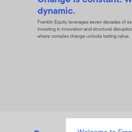
dynamic.
Franklin Equity leverages seven decades of e
investing in innovation and structural disruption
where complex change unlocks lasting value.
Welcome to Fran