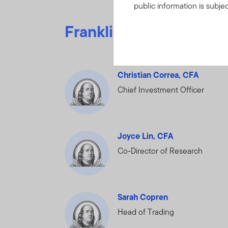
public information is subje
Information”.
IF YOU ARE
Franklin Equity leade
BOUND BY THE TERMS O
FRANKLIN TEMPLETON I
OF PORTFOLIO HOLDINGS
Christian Correa, CFA
Chief Investment Officer
By clicking on “Acce
understood, accepte
You may find on this W
Joyce Lin, CFA
and detractors to po
Co-Director of Research
relating to the Fund(
any other non-public 
You undertake to keep
Sarah Copren
or whether the Holdin
Head of Trading
disclose or dissemina
nonpublic and propri