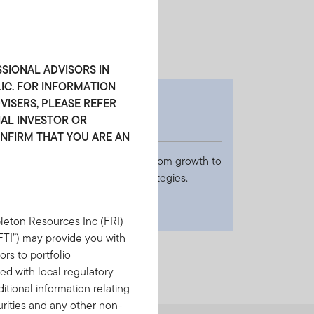
ting value.
SSIONAL ADVISORS IN
LIC. FOR INFORMATION
EASON 3
ISERS, PLEASE REFER
NAL INVESTOR OR
readth
ONFIRM THAT YOU ARE AN
e leverage expertise spanning from growth to
alue to offer 30+ investment strategies.
leton Resources Inc (FRI)
(“FTI”) may provide you with
ors to portfolio
d with local regulatory
tional information relating
urities and any other non-