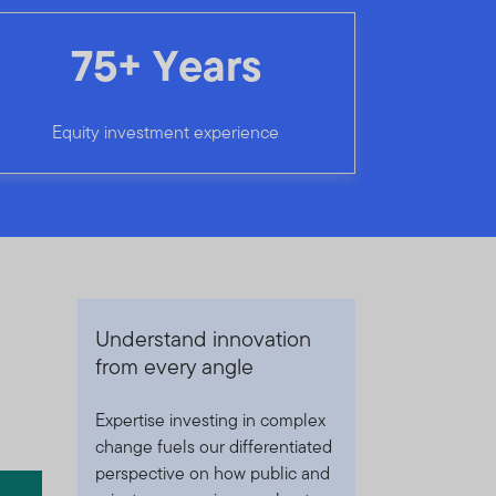
75+ Years
Equity investment experience
Understand innovation
from every angle
Expertise investing in complex
change fuels our differentiated
perspective on how public and