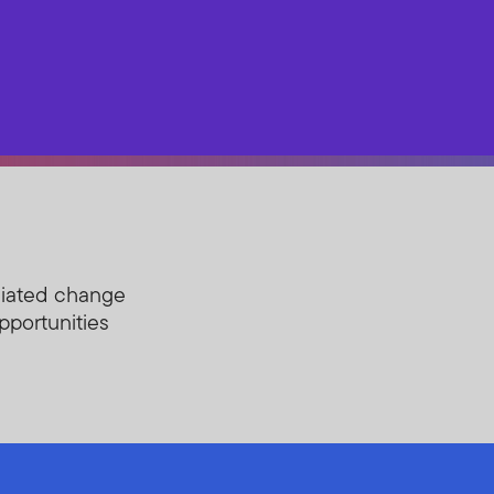
ciated change
opportunities