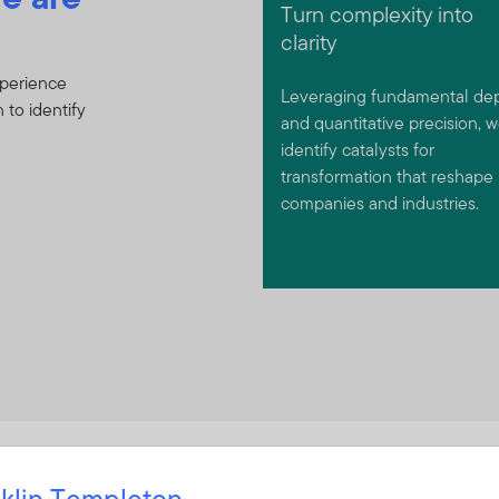
Turn complexity into
clarity
xperience
Leveraging fundamental de
 to identify
and quantitative precision, 
identify catalysts for
transformation that reshape
companies and industries.
klin Templeton