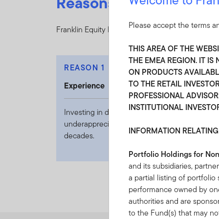
Reasons to choose Fran
Please accept the terms an
Franklin Equity leverages diverse insights and s
THIS AREA OF THE WEBS
THE EMEA REGION. IT I
REASON 1
ON PRODUCTS AVAILABLE
TO THE RETAIL INVESTOR
Experience
PROFESSIONAL ADVISOR,
INSTITUTIONAL INVESTO
Investing in dynamic transformation and
underappreciated change for over seven
INFORMATION RELATING
decades.
Portfolio Holdings for No
and its subsidiaries, partne
a partial listing of portfol
performance owned by one 
authorities and are sponso
to the Fund(s) that may not