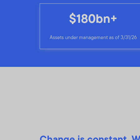
$180bn+
Assets under management as of 3/31/26
Change is constant. W