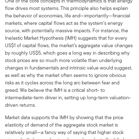
One of the core concepts in thermodynamics is that energy
flow drives most systems. This principle also helps explain
the behavior of economies, life and—importantly—financial
markets, where capital flows act as the system’s energy
source, with potentially massive impacts. For instance, the
Inelastic Market Hypothesis (IMH) suggests that for every
US$1 of capital flows, the market’s aggregate value changes
by roughly US$5, which goes a long way in describing why
stock prices are so much more volatile than underlying
changes in fundamentals and intrinsic value would suggest,
as well as why the market often seems to ignore obvious
risks as it cycles across the long arc between fear and
greed. We believe the IMH is a critical short- to
intermediate-term driver in, setting up long-term valuation-
driven returns.
Market data supports the IMH by showing that the price
elasticity of demand of the aggregate stock market is
relatively small—a fancy way of saying that higher stock