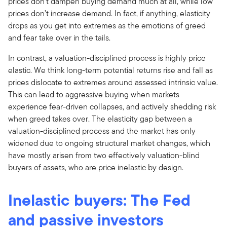
prices don’t dampen buying demand much at all, while low
prices don’t increase demand. In fact, if anything, elasticity
drops as you get into extremes as the emotions of greed
and fear take over in the tails.
In contrast, a valuation-disciplined process is highly price
elastic. We think long-term potential returns rise and fall as
prices dislocate to extremes around assessed intrinsic value.
This can lead to aggressive buying when markets
experience fear-driven collapses, and actively shedding risk
when greed takes over. The elasticity gap between a
valuation-disciplined process and the market has only
widened due to ongoing structural market changes, which
have mostly arisen from two effectively valuation-blind
buyers of assets, who are price inelastic by design.
Inelastic buyers: The Fed
and passive investors