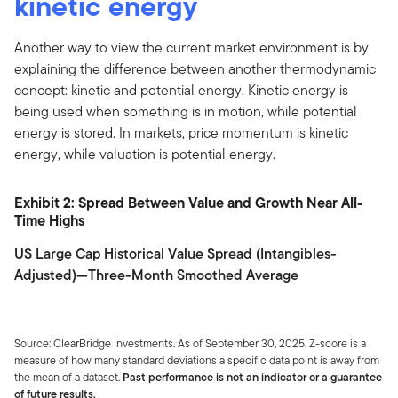
kinetic energy
Another way to view the current market environment is by
explaining the difference between another thermodynamic
concept: kinetic and potential energy. Kinetic energy is
being used when something is in motion, while potential
energy is stored. In markets, price momentum is kinetic
energy, while valuation is potential energy.
Exhibit 2: Spread Between Value and Growth Near All-
Time Highs
US Large Cap Historical Value Spread (Intangibles-
Adjusted)—Three-Month Smoothed Average
Source: ClearBridge Investments. As of September 30, 2025. Z-score is a
measure of how many standard deviations a specific data point is away from
the mean of a dataset.
Past performance is not an indicator or a guarantee
of future results.