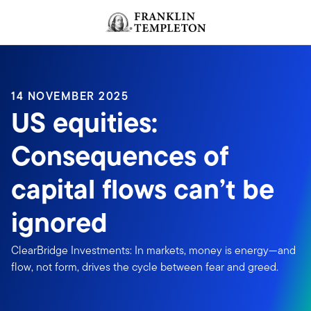
Skip to content
Header menu toggle
search
14 NOVEMBER 2025
US equities:
Consequences of
capital flows can’t be
ignored
ClearBridge Investments: In markets, money is energy—and
flow, not form, drives the cycle between fear and greed.