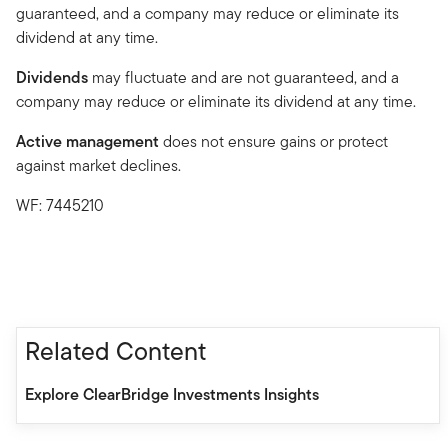
guaranteed, and a company may reduce or eliminate its
dividend at any time.
Dividends
may fluctuate and are not guaranteed, and a
company may reduce or eliminate its dividend at any time.
Active management
does not ensure gains or protect
against market declines.
WF: 7445210
Related Content
Explore ClearBridge Investments Insights