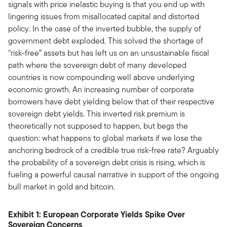
signals with price inelastic buying is that you end up with
lingering issues from misallocated capital and distorted
policy. In the case of the inverted bubble, the supply of
government debt exploded. This solved the shortage of
“risk-free” assets but has left us on an unsustainable fiscal
path where the sovereign debt of many developed
countries is now compounding well above underlying
economic growth. An increasing number of corporate
borrowers have debt yielding below that of their respective
sovereign debt yields. This inverted risk premium is
theoretically not supposed to happen, but begs the
question: what happens to global markets if we lose the
anchoring bedrock of a credible true risk-free rate? Arguably
the probability of a sovereign debt crisis is rising, which is
fueling a powerful causal narrative in support of the ongoing
bull market in gold and bitcoin.
Exhibit 1: European Corporate Yields Spike Over
Sovereign Concerns