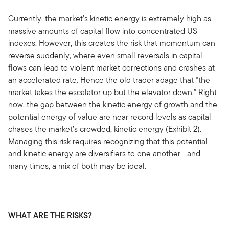
Currently, the market’s kinetic energy is extremely high as
massive amounts of capital flow into concentrated US
indexes. However, this creates the risk that momentum can
reverse suddenly, where even small reversals in capital
flows can lead to violent market corrections and crashes at
an accelerated rate. Hence the old trader adage that “the
market takes the escalator up but the elevator down.” Right
now, the gap between the kinetic energy of growth and the
potential energy of value are near record levels as capital
chases the market’s crowded, kinetic energy (Exhibit 2).
Managing this risk requires recognizing that this potential
and kinetic energy are diversifiers to one another—and
many times, a mix of both may be ideal.
WHAT ARE THE RISKS?