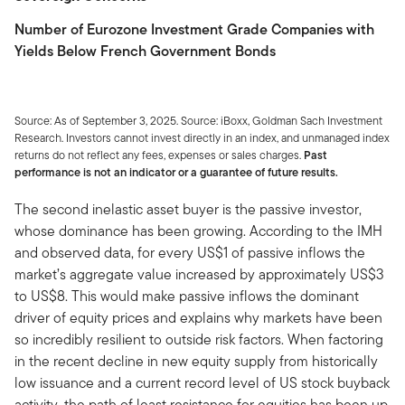
Number of Eurozone Investment Grade Companies with
Yields Below French Government Bonds
Source: As of September 3, 2025. Source: iBoxx, Goldman Sach Investment
Research. Investors cannot invest directly in an index, and unmanaged index
returns do not reflect any fees, expenses or sales charges.
Past
performance is not an indicator or a guarantee of future results.
The second inelastic asset buyer is the passive investor,
whose dominance has been growing. According to the IMH
and observed data, for every US$1 of passive inflows the
market’s aggregate value increased by approximately US$3
to US$8. This would make passive inflows the dominant
driver of equity prices and explains why markets have been
so incredibly resilient to outside risk factors. When factoring
in the recent decline in new equity supply from historically
low issuance and a current record level of US stock buyback
activity, the path of least resistance for equities has been up.