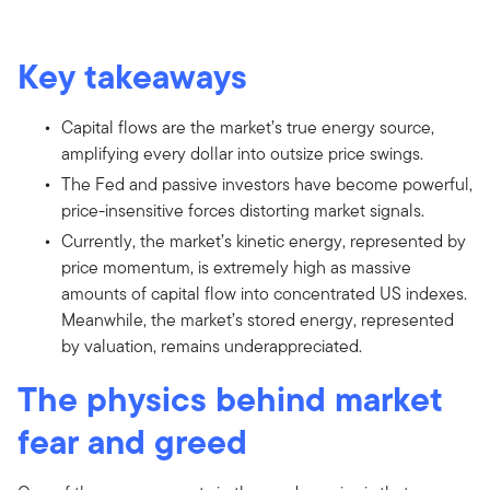
Key takeaways
Capital flows are the market’s true energy source,
amplifying every dollar into outsize price swings.
The Fed and passive investors have become powerful,
price-insensitive forces distorting market signals.
Currently, the market’s kinetic energy, represented by
price momentum, is extremely high as massive
amounts of capital flow into concentrated US indexes.
Meanwhile, the market’s stored energy, represented
by valuation, remains underappreciated.
The physics behind market
fear and greed