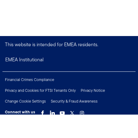
This website is intended for EMEA residents.
EMEA Institutional
Financial Crimes Compliance
Privacy and Cookies for FTSI Tenants Only
Privacy Notice
Change Cookie Settings
Security & Fraud Awareness
Connect with us