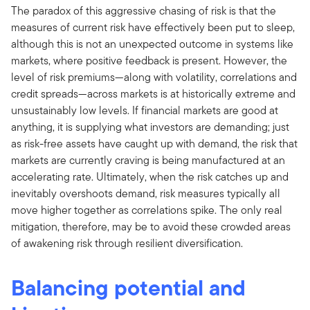
The paradox of this aggressive chasing of risk is that the
measures of current risk have effectively been put to sleep,
although this is not an unexpected outcome in systems like
markets, where positive feedback is present. However, the
level of risk premiums—along with volatility, correlations and
credit spreads—across markets is at historically extreme and
unsustainably low levels. If financial markets are good at
anything, it is supplying what investors are demanding; just
as risk-free assets have caught up with demand, the risk that
markets are currently craving is being manufactured at an
accelerating rate. Ultimately, when the risk catches up and
inevitably overshoots demand, risk measures typically all
move higher together as correlations spike. The only real
mitigation, therefore, may be to avoid these crowded areas
of awakening risk through resilient diversification.
Balancing potential and