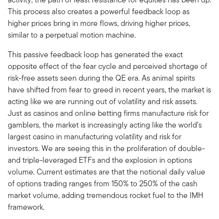
This process also creates a powerful feedback loop as
higher prices bring in more flows, driving higher prices,
similar to a perpetual motion machine.
This passive feedback loop has generated the exact
opposite effect of the fear cycle and perceived shortage of
risk-free assets seen during the QE era. As animal spirits
have shifted from fear to greed in recent years, the market is
acting like we are running out of volatility and risk assets.
Just as casinos and online betting firms manufacture risk for
gamblers, the market is increasingly acting like the world’s
largest casino in manufacturing volatility and risk for
investors. We are seeing this in the proliferation of double-
and triple-leveraged ETFs and the explosion in options
volume. Current estimates are that the notional daily value
of options trading ranges from 150% to 250% of the cash
market volume, adding tremendous rocket fuel to the IMH
framework.