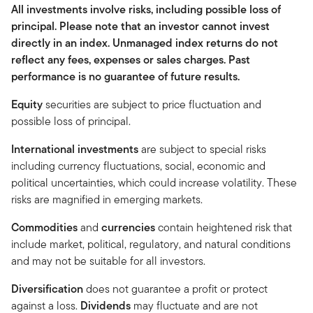
All investments involve risks, including possible loss of
principal. Please note that an investor cannot invest
directly in an index. Unmanaged index returns do not
reflect any fees, expenses or sales charges. Past
performance is no guarantee of future results.
Equity
securities are subject to price fluctuation and
possible loss of principal.
International investments
are subject to special risks
including currency fluctuations, social, economic and
political uncertainties, which could increase volatility. These
risks are magnified in emerging markets.
Commodities
and
currencies
contain heightened risk that
include market, political, regulatory, and natural conditions
and may not be suitable for all investors.
Diversification
does not guarantee a profit or protect
against a loss.
Dividends
may fluctuate and are not