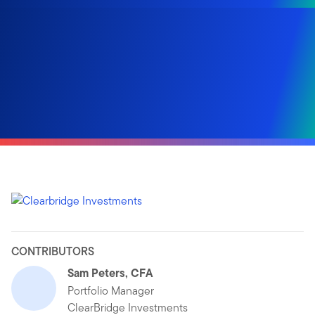
CONTRIBUTORS
Sam Peters, CFA
Portfolio Manager
ClearBridge Investments