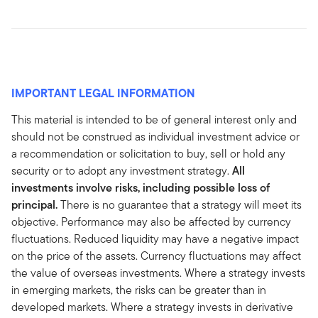
IMPORTANT LEGAL INFORMATION
This material is intended to be of general interest only and
should not be construed as individual investment advice or
a recommendation or solicitation to buy, sell or hold any
security or to adopt any investment strategy.
All
investments involve risks, including possible loss of
principal.
There is no guarantee that a strategy will meet its
objective. Performance may also be affected by currency
fluctuations. Reduced liquidity may have a negative impact
on the price of the assets. Currency fluctuations may affect
the value of overseas investments. Where a strategy invests
in emerging markets, the risks can be greater than in
developed markets. Where a strategy invests in derivative