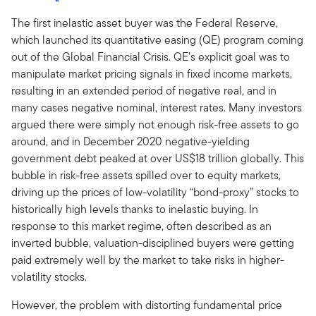
The first inelastic asset buyer was the Federal Reserve,
which launched its quantitative easing (QE) program coming
out of the Global Financial Crisis. QE’s explicit goal was to
manipulate market pricing signals in fixed income markets,
resulting in an extended period of negative real, and in
many cases negative nominal, interest rates. Many investors
argued there were simply not enough risk-free assets to go
around, and in December 2020 negative-yielding
government debt peaked at over US$18 trillion globally. This
bubble in risk-free assets spilled over to equity markets,
driving up the prices of low-volatility “bond-proxy” stocks to
historically high levels thanks to inelastic buying. In
response to this market regime, often described as an
inverted bubble, valuation-disciplined buyers were getting
paid extremely well by the market to take risks in higher-
volatility stocks.
However, the problem with distorting fundamental price