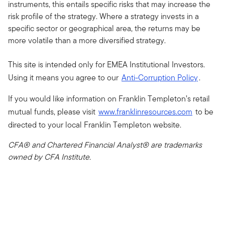
instruments, this entails specific risks that may increase the
risk profile of the strategy. Where a strategy invests in a
specific sector or geographical area, the returns may be
more volatile than a more diversified strategy.
This site is intended only for EMEA Institutional Investors.
Using it means you agree to our
Anti-Corruption Policy
.
If you would like information on Franklin Templeton’s retail
mutual funds, please visit
www.franklinresources.com
to be
directed to your local Franklin Templeton website.
CFA® and Chartered Financial Analyst® are trademarks
owned by CFA Institute.