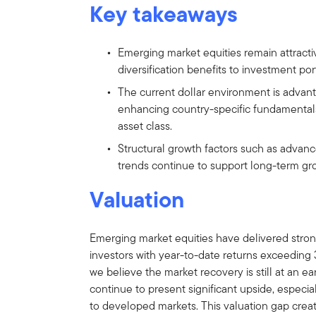
Key takeaways
Emerging market equities remain attracti
diversification benefits to investment port
The current dollar environment is advan
enhancing country-specific fundamentals
asset class.
Structural growth factors such as adva
trends continue to support long-term gr
Valuation
Emerging market equities have delivered strong
investors with year-to-date returns exceeding
we believe the market recovery is still at an e
continue to present significant upside, especial
to developed markets. This valuation gap create