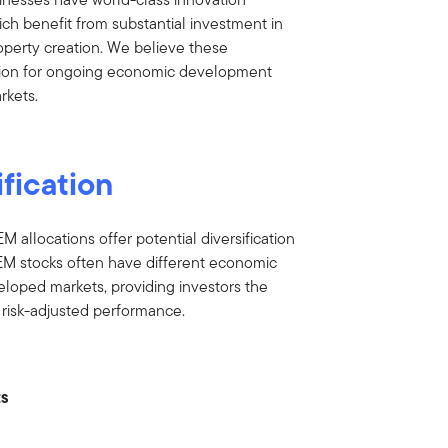
which benefit from substantial investment in
operty creation. We believe these
ation for ongoing economic development
rkets.
ification
EM allocations offer potential diversification
. EM stocks often have different economic
loped markets, providing investors the
r risk-adjusted performance.
ts