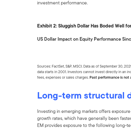
investment performance.
Exhibit 2: Sluggish Dollar Has Boded Well f
US Dollar Impact on Equity Performance Sin
Sources: FactSet, S&P, MSCI. Data as of September 30, 2
data starts in 2001. Investors cannot invest directly in an 
fees, expenses or sales charges.
Past performance is not a
Long-term structural d
Investing in emerging markets offers exposure
growth rates, which have generally been faster
EM provides exposure to the following long-ter