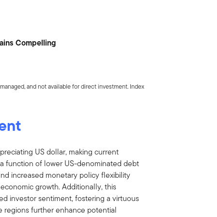
mains Compelling
managed, and not available for direct investment. Index
ent
preciating US dollar, making current
 is a function of lower US-denominated debt
nd increased monetary policy flexibility
g economic growth. Additionally, this
 investor sentiment, fostering a virtuous
he regions further enhance potential