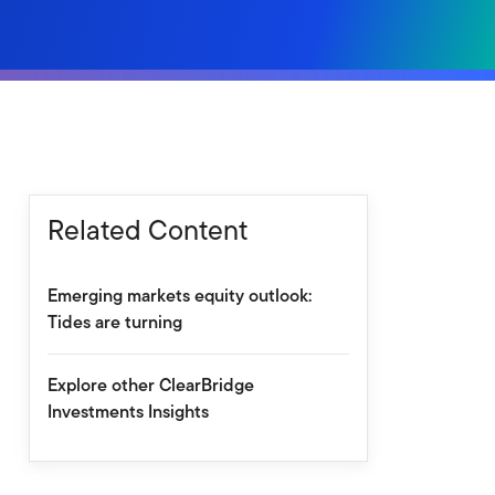
Related Content
Emerging markets equity outlook:
Tides are turning
Explore other ClearBridge
Investments Insights