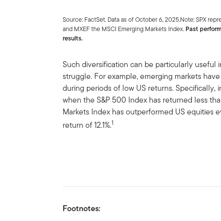
Source: FactSet. Data as of October 6, 2025.Note: SPX re
and MXEF the MSCI Emerging Markets Index.
Past perform
results.
Such diversification can be particularly useful
struggle. For example, emerging markets have
during periods of low US returns. Specifically, i
when the S&P 500 Index has returned less th
Markets Index has outperformed US equities ev
1
return of 12.1%.
Footnotes: