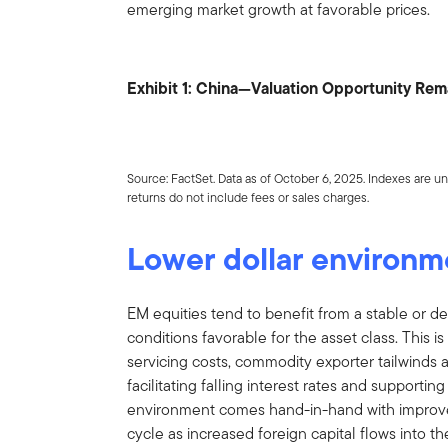
emerging market growth at favorable prices.
Exhibit 1: China—Valuation Opportunity Re
Source: FactSet. Data as of October 6, 2025. Indexes are un
returns do not include fees or sales charges.
Lower dollar environm
EM equities tend to benefit from a stable or de
conditions favorable for the asset class. This
servicing costs, commodity exporter tailwinds a
facilitating falling interest rates and supportin
environment comes hand-in-hand with improved
cycle as increased foreign capital flows into t