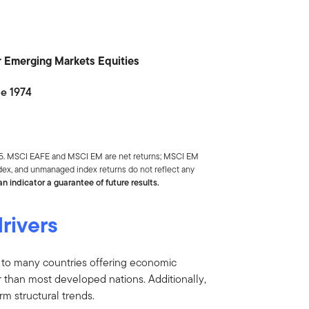
or Emerging Markets Equities
ce 1974
025. MSCI EAFE and MSCI EM are net returns; MSCI EM
index, and unmanaged index returns do not reflect any
n indicator a guarantee of future results.
rivers
 to many countries offering economic
 than most developed nations. Additionally,
m structural trends.