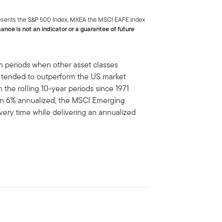
presents the S&P 500 Index, MXEA the MSCI EAFE Index
ance is not an indicator or a guarantee of future
 in periods when other asset classes
 tended to outperform the US market
n the rolling 10-year periods since 1971
an 6% annualized, the MSCI Emerging
ery time while delivering an annualized