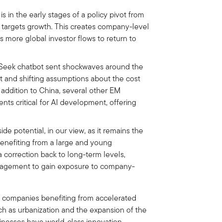
in the early stages of a policy pivot from
 targets growth. This creates company-level
 more global investor flows to return to
Seek chatbot sent shockwaves around the
 and shifting assumptions about the cost
 addition to China, several other EM
ts critical for AI development, offering
ide potential, in our view, as it remains the
enefiting from a large and young
a correction back to long-term levels,
anagement to gain exposure to company-
o companies benefiting from accelerated
ch as urbanization and the expansion of the
sinesses have world-class innovation