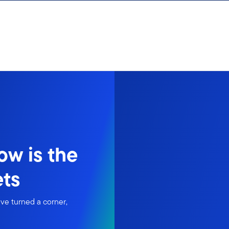
ow is the
ets
ve turned a corner,