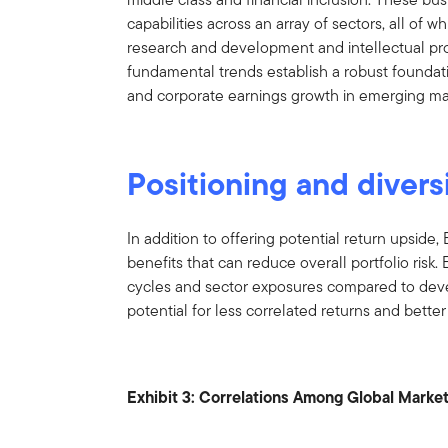
capabilities across an array of sectors, all of 
research and development and intellectual pr
fundamental trends establish a robust found
and corporate earnings growth in emerging ma
Positioning and divers
In addition to offering potential return upside, 
benefits that can reduce overall portfolio risk
cycles and sector exposures compared to deve
potential for less correlated returns and bette
Exhibit 3: Correlations Among Global Marke