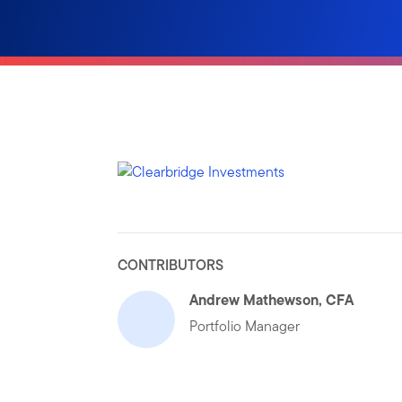
CONTRIBUTORS
Andrew Mathewson, CFA
Portfolio Manager