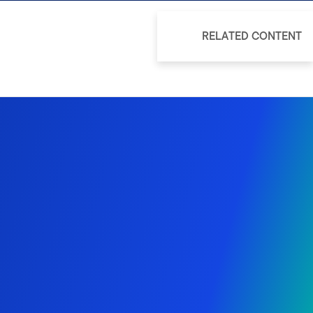
RELATED CONTENT