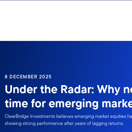
Skip to content
8 DECEMBER 2025
Under the Radar: Why n
time for emerging mark
ClearBridge Investments believes emerging market equities ha
showing strong performance after years of lagging returns.