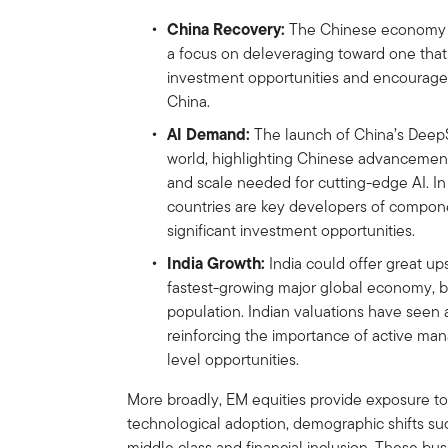
China Recovery:
The Chinese economy is 
a focus on deleveraging toward one that
investment opportunities and encourages
China.
AI Demand:
The launch of China’s Deep
world, highlighting Chinese advancement
and scale needed for cutting-edge AI. In
countries are key developers of componen
significant investment opportunities.
India Growth:
India could offer great ups
fastest-growing major global economy, b
population. Indian valuations have seen 
reinforcing the importance of active m
level opportunities.
More broadly, EM equities provide exposure t
technological adoption, demographic shifts su
middle class and financial inclusion. These bu