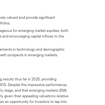
vely valued and provide significant
folios.
tageous for emerging market equities, both
 and encouraging capital inflows to the
ncements in technology and demographic
owth prospects in emerging markets.
 results thus far in 2025, providing
 30%. Despite this impressive performance,
arly stage, and that emerging markets (EM)
ly given their appealing valuations relative
s an opportunity for investors to tap into