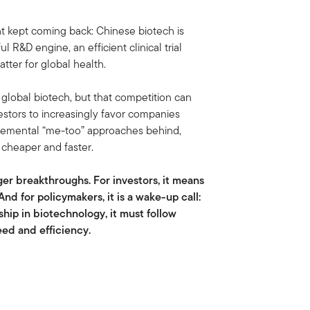
t kept coming back: Chinese biotech is
 R&D engine, an efficient clinical trial
tter for global health.
n global biotech, but that competition can
estors to increasingly favor companies
ncremental “me-too” approaches behind,
 cheaper and faster.
gger breakthroughs. For investors, it means
And for policymakers, it is a wake-up call:
ship in biotechnology, it must follow
eed and efficiency.