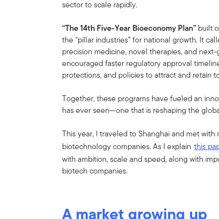
sector to scale rapidly.
“The 14th Five-Year Bioeconomy Plan”
built 
the “pillar industries” for national growth. It 
precision medicine, novel therapies, and next-
encouraged faster regulatory approval timeline
protections, and policies to attract and retain to
Together, these programs have fueled an inno
has ever seen—one that is reshaping the globa
This year, I traveled to Shanghai and met with
biotechnology companies. As I explain
this pa
with ambition, scale and speed, along with imp
biotech companies.
A market growing up