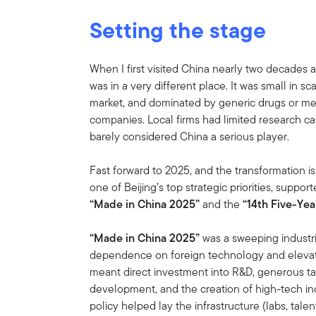
Setting the stage
When I first visited China nearly two decades 
was in a very different place. It was small in s
market, and dominated by generic drugs or me
companies. Local firms had limited research cap
barely considered China a serious player.
Fast forward to 2025, and the transformation 
one of Beijing’s top strategic priorities, suppor
“Made in China 2025”
and the
“14th Five-Ye
“Made in China 2025”
was a sweeping industri
dependence on foreign technology and elevate
meant direct investment into R&D, generous tax
development, and the creation of high-tech ind
policy helped lay the infrastructure (labs, talen