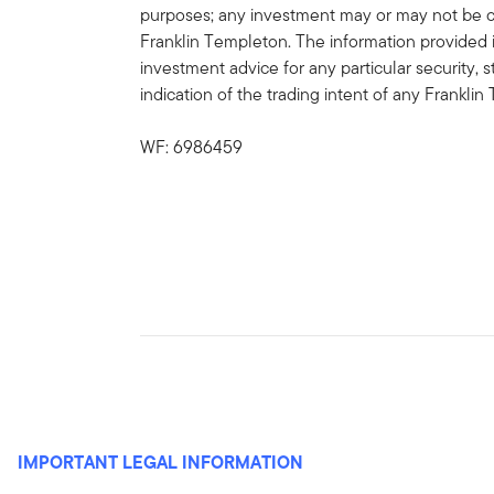
purposes; any investment may or may not be cu
Franklin Templeton. The information provided 
investment advice for any particular security, 
indication of the trading intent of any Frankl
WF: 6986459
IMPORTANT LEGAL INFORMATION