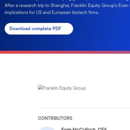
After a research trip to Shanghai, Franklin Equity Group’s Evan
implications for US and European biotech firms.
Download complete PDF
CONTRIBUTORS
Evan McCulloch, CFA