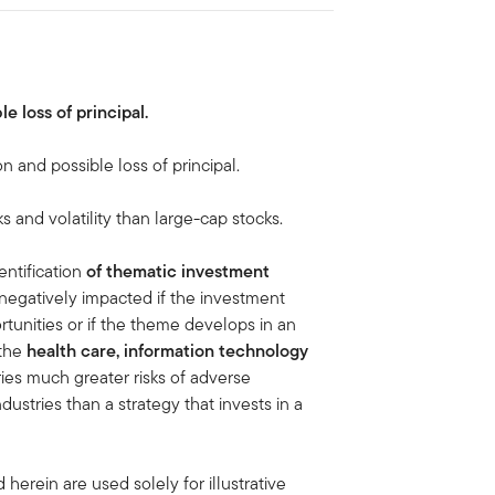
le loss of principal.
on and possible loss of principal.
ks and volatility than large-cap stocks.
entification
of thematic investment
negatively impacted if the investment
tunities or if the theme develops in an
 the
health care, information technology
ies much greater risks of adverse
stries than a strategy that invests in a
erein are used solely for illustrative