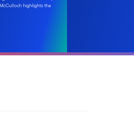
 McCulloch highlights the