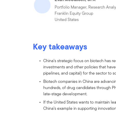
Portfolio Manager, Research Analy
Franklin Equity Group
United States
Key takeaways
China’s strategic focus on biotech has 
investments and other policies that have 
pipelines, and capital) for the sector to sc
Biotech companies in China are advancin
hundreds, of drug candidates through Pha
late-stage development.
If the United States wants to maintain le
China’s example in supporting innovation