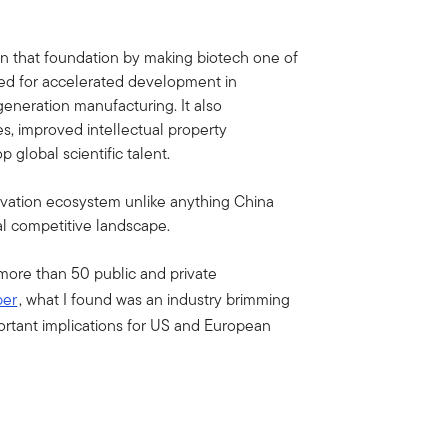
on that foundation by making biotech one of
called for accelerated development in
generation manufacturing. It also
s, improved intellectual property
p global scientific talent.
vation ecosystem unlike anything China
l competitive landscape.
 more than 50 public and private
per
, what I found was an industry brimming
ortant implications for US and European