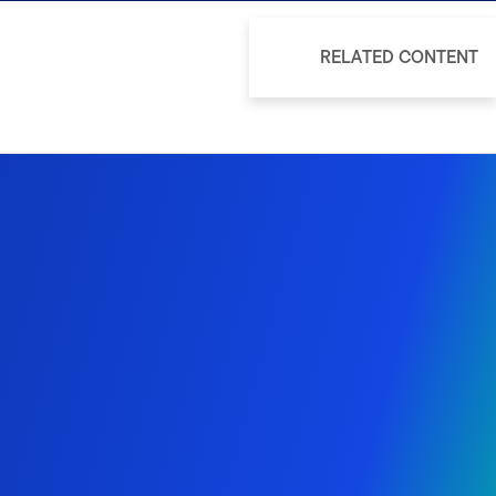
RELATED CONTENT