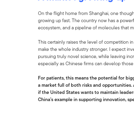
On the flight home from Shanghai, one though
growing up fast. The country now has a powerful
ecosystem, and a pipeline of molecules that ma
This certainly raises the level of competition i
make the whole industry stronger. I expect inv
pursuing truly novel science, while leaving i
especially as Chinese firms can develop those
For patients, this means the potential for bi
a market full of both risks and opportunities. 
if the United States wants to maintain leader
China’s example in supporting innovation, sp