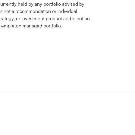
rrently held by any portfolio advised by
is not a recommendation or individual
strategy, or investment product and is not an
in Templeton managed portfolio.