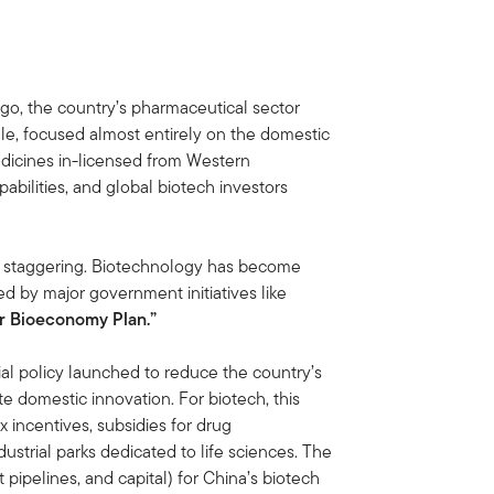
ago, the country’s pharmaceutical sector
cale, focused almost entirely on the domestic
dicines in-licensed from Western
abilities, and global biotech investors
is staggering. Biotechnology has become
ted by major government initiatives like
ar Bioeconomy Plan.”
al policy launched to reduce the country’s
 domestic innovation. For biotech, this
 incentives, subsidies for drug
ustrial parks dedicated to life sciences. The
t pipelines, and capital) for China’s biotech