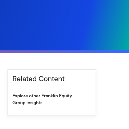
Related Content
Explore other Franklin Equity
Group Insights