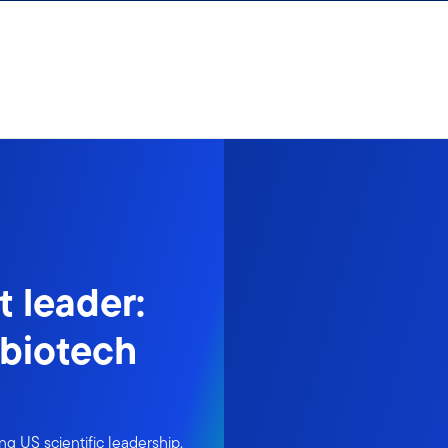
t leader:
 biotech
g US scientific leadership.