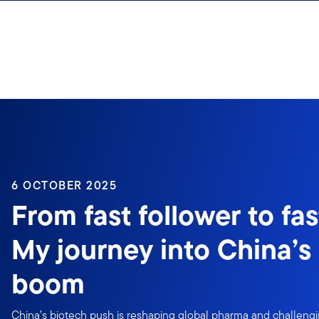
Skip to content
6 OCTOBER 2025
From fast follower to fas
My journey into China’s
boom
China’s biotech push is reshaping global pharma and challengin