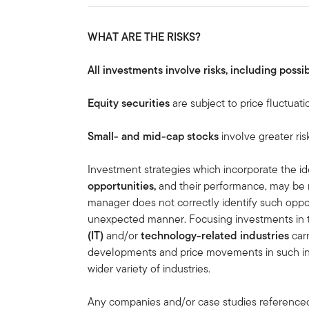
WHAT ARE THE RISKS?
All investments involve risks, including possib
Equity securities
are subject to price fluctuati
Small- and mid-cap stocks
involve greater ris
Investment strategies which incorporate the id
opportunities,
and their performance, may be 
manager does not correctly identify such oppor
unexpected manner. Focusing investments in
(IT)
and/or
technology-related industries
carr
developments and price movements in such indu
wider variety of industries.
Any companies and/or case studies referenced h