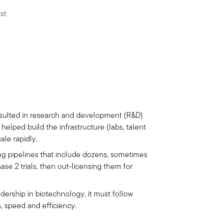
st
resulted in research and development (R&D)
helped build the infrastructure (labs, talent
ale rapidly.
g pipelines that include dozens, sometimes
se 2 trials, then out-licensing them for
adership in biotechnology, it must follow
, speed and efficiency.