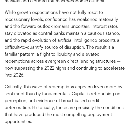
markets and clouded the macroeconomic outlook.
While growth expectations have not fully reset to
recessionary levels, confidence has weakened materially
and the forward outlook remains uncertain. Interest rates
stay elevated as central banks maintain a cautious stance,
and the rapid evolution of artificial intelligence presents a
difficult-to-quantify source of disruption. The result is a
familiar pattern: a flight to liquidity and elevated
redemptions across evergreen direct lending structures —
now surpassing the 2022 highs and continuing to accelerate
into 2026.
Critically, this wave of redemptions appears driven more by
sentiment than by fundamentals. Capital is retrenching on
perception, not evidence of broad-based credit
deterioration. Historically, these are precisely the conditions
that have produced the most compelling deployment
opportunities.