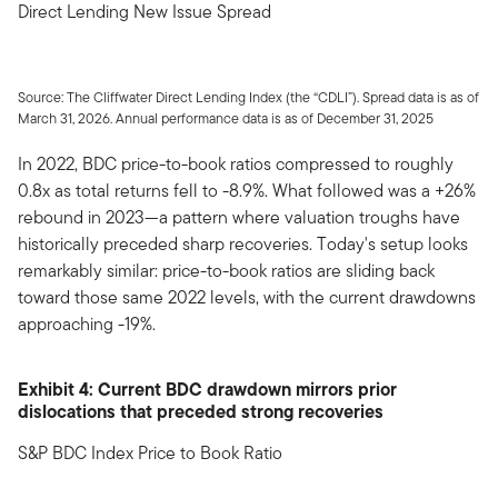
Direct Lending New Issue Spread
Source: The Cliffwater Direct Lending Index (the “CDLI”). Spread data is as of
March 31, 2026. Annual performance data is as of December 31, 2025
In 2022, BDC price-to-book ratios compressed to roughly
0.8x as total returns fell to -8.9%. What followed was a +26%
rebound in 2023—a pattern where valuation troughs have
historically preceded sharp recoveries. Today's setup looks
remarkably similar: price-to-book ratios are sliding back
toward those same 2022 levels, with the current drawdowns
approaching -19%.
Exhibit 4: Current BDC drawdown mirrors prior
dislocations that preceded strong recoveries
S&P BDC Index Price to Book Ratio