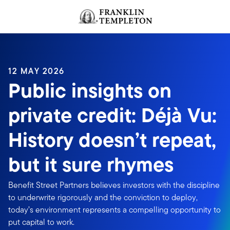
Skip to content
Header menu toggle
search
12 MAY 2026
Public insights on
private credit: Déjà Vu:
History doesn’t repeat,
but it sure rhymes
Benefit Street Partners believes investors with the discipline
to underwrite rigorously and the conviction to deploy,
today’s environment represents a compelling opportunity to
put capital to work.