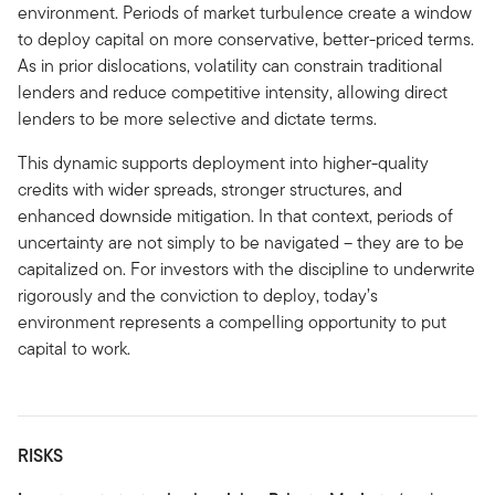
environment. Periods of market turbulence create a window
to deploy capital on more conservative, better-priced terms.
As in prior dislocations, volatility can constrain traditional
lenders and reduce competitive intensity, allowing direct
lenders to be more selective and dictate terms.
This dynamic supports deployment into higher-quality
credits with wider spreads, stronger structures, and
enhanced downside mitigation. In that context, periods of
uncertainty are not simply to be navigated – they are to be
capitalized on. For investors with the discipline to underwrite
rigorously and the conviction to deploy, today’s
environment represents a compelling opportunity to put
capital to work.
RISKS