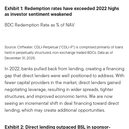
Exhibit 1: Redemption rates have exceeded 2022 highs
as investor sentiment weakened
BDC Redemption Rate as % of NAV
Source: Cliffwater. CDLI-Perpetual (“CDLI-P”) is comprised primarily of loans
held in perpetually structured, non-exchange traded BDCs. Data as of
December 31, 2025.
In 2022, banks pulled back from lending, creating a financing
gap that direct lenders were well positioned to address. With
fewer capital providers in the market, direct lenders gained
negotiating leverage, resulting in wider spreads, tighter
structures, and improved economic terms. We are now
seeing an incremental shift in deal financing toward direct
lending, which may create additional opportunities.
Exhibit 2: Direct lending outpaced BSL in sponsor-