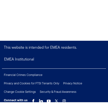
This website is intended for EMEA residents.
EMEA Institutional
Financial Crimes Compliance
Privacy and Cookies for FTSI Tenants Only
Privacy Notice
Change Cookie Settings
Security & Fraud Awareness
Connect with us