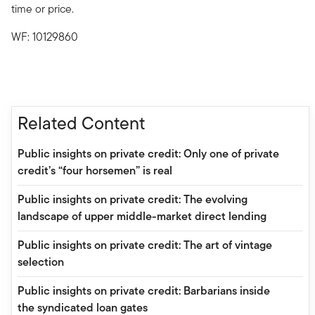
time or price.
WF: 10129860
Related Content
Public insights on private credit: Only one of private
credit’s “four horsemen” is real
Public insights on private credit: The evolving
landscape of upper middle-market direct lending
Public insights on private credit: The art of vintage
selection
Public insights on private credit: Barbarians inside
the syndicated loan gates