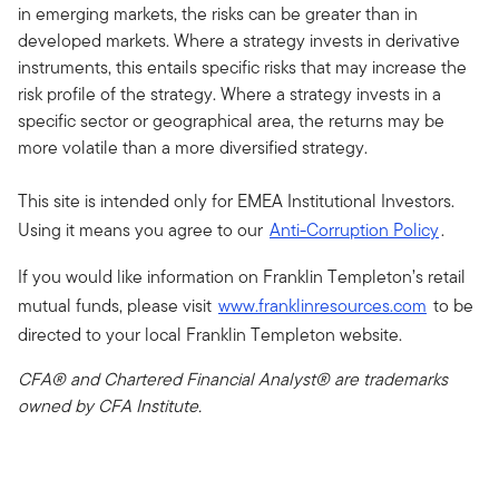
in emerging markets, the risks can be greater than in
developed markets. Where a strategy invests in derivative
instruments, this entails specific risks that may increase the
risk profile of the strategy. Where a strategy invests in a
specific sector or geographical area, the returns may be
more volatile than a more diversified strategy.
This site is intended only for EMEA Institutional Investors.
Using it means you agree to our
Anti-Corruption Policy
.
If you would like information on Franklin Templeton’s retail
mutual funds, please visit
www.franklinresources.com
to be
directed to your local Franklin Templeton website.
CFA® and Chartered Financial Analyst® are trademarks
owned by CFA Institute.