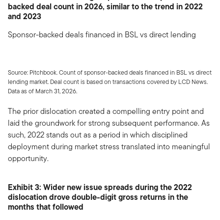
backed deal count in 2026, similar to the trend in 2022
and 2023
Sponsor-backed deals financed in BSL vs direct lending
Source: Pitchbook. Count of sponsor-backed deals financed in BSL vs direct
lending market. Deal count is based on transactions covered by LCD News.
Data as of March 31, 2026.
The prior dislocation created a compelling entry point and
laid the groundwork for strong subsequent performance. As
such, 2022 stands out as a period in which disciplined
deployment during market stress translated into meaningful
opportunity.
Exhibit 3: Wider new issue spreads during the 2022
dislocation drove double-digit gross returns in the
months that followed