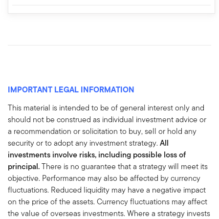
IMPORTANT LEGAL INFORMATION
This material is intended to be of general interest only and
should not be construed as individual investment advice or
a recommendation or solicitation to buy, sell or hold any
security or to adopt any investment strategy.
All
investments involve risks, including possible loss of
principal.
There is no guarantee that a strategy will meet its
objective. Performance may also be affected by currency
fluctuations. Reduced liquidity may have a negative impact
on the price of the assets. Currency fluctuations may affect
the value of overseas investments. Where a strategy invests