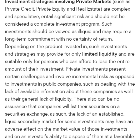
Investment strategies involving Private Markets
(such as
Private Credit, Private Equity and Real Estate) are complex
and speculative, entail significant risk and should not be
considered a complete investment program. Such
investments should be viewed as illiquid and may require a
long-term commitment with no certainty of return.
Depending on the product invested in, such investments
and strategies may provide for only
limited liquidity
and are
suitable only for persons who can afford to lose the entire
amount of their investment. Private investments present
certain challenges and involve incremental risks as opposed
to investments in public companies, such as dealing with the
lack of available information about these companies as well
as their general lack of liquidity. There also can be no
assurance that companies will list their securities on a
securities exchange, as such, the lack of an established,
liquid secondary market for some investments may have an
adverse effect on the market value of those investments
and on an investor's ability to dispose of them at a favorable