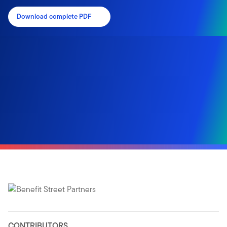
Download complete PDF
CONTRIBUTORS