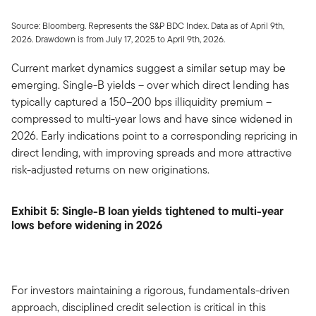
Source: Bloomberg. Represents the S&P BDC Index. Data as of April 9th,
2026. Drawdown is from July 17, 2025 to April 9th, 2026.
Current market dynamics suggest a similar setup may be
emerging. Single-B yields – over which direct lending has
typically captured a 150–200 bps illiquidity premium –
compressed to multi-year lows and have since widened in
2026. Early indications point to a corresponding repricing in
direct lending, with improving spreads and more attractive
risk-adjusted returns on new originations.
Exhibit 5: Single-B loan yields tightened to multi-year
lows before widening in 2026
For investors maintaining a rigorous, fundamentals-driven
approach, disciplined credit selection is critical in this