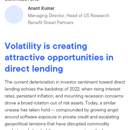
Anant Kumar
Managing Director, Head of US Research
Benefit Street Partners
Volatility is creating
attractive opportunities in
direct lending
The current deterioration in investor sentiment toward direct
lending echoes the backdrop of 2022, when rising interest
rates, persistent inflation, and mounting recession concerns
drove a broad rotation out of risk assets. Today, a similar
unease has taken hold — compounded by growing angst
around software exposure in private credit and escalating
geopolitical tensions that have disrupted commodity