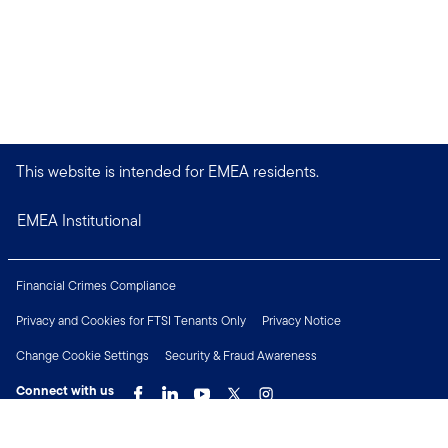
This website is intended for EMEA residents.
EMEA Institutional
Financial Crimes Compliance
Privacy and Cookies for FTSI Tenants Only
Privacy Notice
Change Cookie Settings
Security & Fraud Awareness
Connect with us