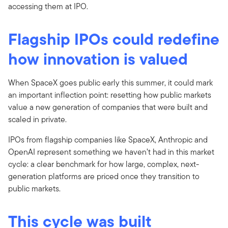
accessing them at IPO.
Flagship IPOs could redefine
how innovation is valued
When SpaceX goes public early this summer, it could mark
an important inflection point: resetting how public markets
value a new generation of companies that were built and
scaled in private.
IPOs from flagship companies like SpaceX, Anthropic and
OpenAI represent something we haven’t had in this market
cycle: a clear benchmark for how large, complex, next-
generation platforms are priced once they transition to
public markets.
This cycle was built