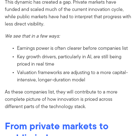
This dynamic has created a gap. Private markets have
funded and scaled much of the current innovation cycle,
while public markets have had to interpret that progress with
less direct visibility.
We see that in a few ways:
Earnings power is often clearer before companies list
Key growth drivers, particularly in AI, are still being
priced in real time
Valuation frameworks are adjusting to a more capital-
intensive, longer-duration model
As these companies list, they will contribute to a more
complete picture of how innovation is priced across
different parts of the technology stack.
From private markets to