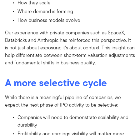
How they scale
Where demand is forming
How business models evolve
Our experience with private companies such as SpaceX,
Databricks and Anthropic has reinforced this perspective. It
is not just about exposure; it’s about context. This insight can
help differentiate between short-term valuation adjustments
and fundamental shifts in business quality.
A more selective cycle
While there is a meaningful pipeline of companies, we
expect the next phase of IPO activity to be selective:
Companies will need to demonstrate scalability and
durability
Profitability and earnings visibility will matter more