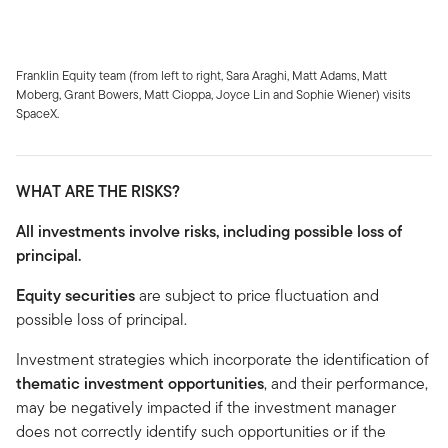
Franklin Equity team (from left to right, Sara Araghi, Matt Adams, Matt
Moberg, Grant Bowers, Matt Cioppa, Joyce Lin and Sophie Wiener) visits
SpaceX.
WHAT ARE THE RISKS?
All investments involve risks, including possible loss of
principal.
Equity securities
are subject to price fluctuation and
possible loss of principal.
Investment strategies which incorporate the identification of
thematic investment opportunities
, and their performance,
may be negatively impacted if the investment manager
does not correctly identify such opportunities or if the