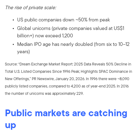
The rise of private scale:
US public companies down ~50% from peak
Global unicorns (private companies valued at US$1
billion+) now exceed 1,200
Median IPO age has nearly doubled (from six to 10–12
years)
Source: “Dream Exchange Market Report: 2025 Data Reveals 50% Decline in
Total U.S. Listed Companies Since 1996 Peak; Highlights SPAC Dominance in
New Offerings,” PR Newswire, January 20, 2026. In 1996 there were ~8,090
publicly listed companies, compared to 4,200 as of year-end 2025. In 2016
the number of unicorns was approximately 229.
Public markets are catching
up