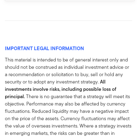
IMPORTANT LEGAL INFORMATION
This material is intended to be of general interest only and
should not be construed as individual investment advice or
a recommendation or solicitation to buy, sell or hold any
security or to adopt any investment strategy.
All
investments involve risks, including possible loss of
principal.
There is no guarantee that a strategy will meet its
objective. Performance may also be affected by currency
fluctuations. Reduced liquidity may have a negative impact
on the price of the assets. Currency fluctuations may affect
the value of overseas investments. Where a strategy invests
in emerging markets, the risks can be greater than in