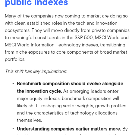
public indexes
Many of the companies now coming to market are doing so
with clear, established roles in the tech and innovation
ecosystems. They will move directly from private companies
to meaningful constituents in the S&P 500, MSCI World and
MSCI World Information Technology indexes, transitioning
from niche exposures to core components of broad market
portfolios.
This shift has key implications:
Benchmark composition should evolve alongside
the innovation cycle.
As emerging leaders enter
major equity indexes, benchmark composition will
likely shift—reshaping sector weights, growth profiles
and the characteristics of technology allocations
themselves.
Understanding companies earlier matters more.
By