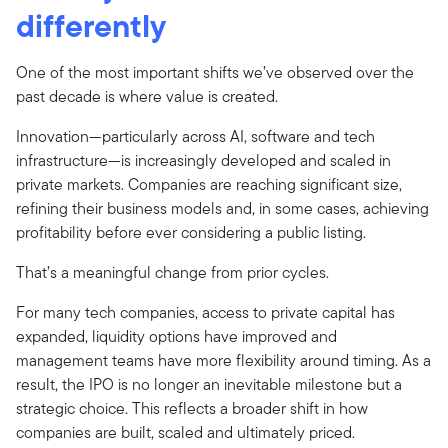
differently
One of the most important shifts we’ve observed over the
past decade is where value is created.
Innovation—particularly across AI, software and tech
infrastructure—is increasingly developed and scaled in
private markets. Companies are reaching significant size,
refining their business models and, in some cases, achieving
profitability before ever considering a public listing.
That’s a meaningful change from prior cycles.
For many tech companies, access to private capital has
expanded, liquidity options have improved and
management teams have more flexibility around timing. As a
result, the IPO is no longer an inevitable milestone but a
strategic choice. This reflects a broader shift in how
companies are built, scaled and ultimately priced.