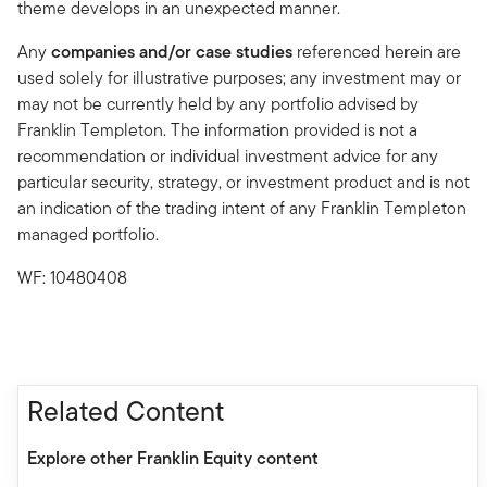
theme develops in an unexpected manner.
Any
companies and/or case studies
referenced herein are
used solely for illustrative purposes; any investment may or
may not be currently held by any portfolio advised by
Franklin Templeton. The information provided is not a
recommendation or individual investment advice for any
particular security, strategy, or investment product and is not
an indication of the trading intent of any Franklin Templeton
managed portfolio.
WF: 10480408
Related Content
Explore other Franklin Equity content