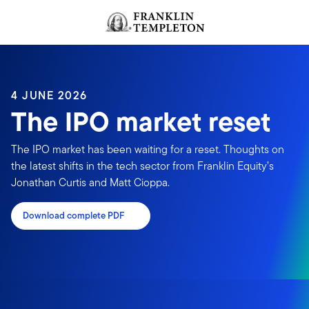
Skip to content
Header menu toggle
search
4 JUNE 2026
The IPO market reset
The IPO market has been waiting for a reset. Thoughts on
the latest shifts in the tech sector from Franklin Equity’s
Jonathan Curtis and Matt Cioppa.
Download complete PDF