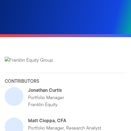
CONTRIBUTORS
Jonathan Curtis
Portfolio Manager
Franklin Equity
Matt Cioppa, CFA
Portfolio Manager, Research Analyst