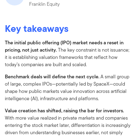
Franklin Equity
Key takeaways
The initial public offering (IPO) market needs a reset in
pricing, not just activity.
The key constraint is not issuance;
it is establishing valuation frameworks that reflect how
today’s companies are built and scaled.
Benchmark deals will define the next cycle.
A small group
of large, complex IPOs—potentially led by SpaceX—could
shape how public markets value innovation across artificial
intelligence (AI), infrastructure and platforms.
Value creation has shifted, raising the bar for investors.
With more value realized in private markets and companies
entering the stock market later, differentiation is increasingly
driven from understanding businesses earlier, not simply