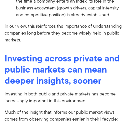
the time a company enters an index, its role in the
business ecosystem (growth drivers, capital intensity
and competitive position) is already established.
In our view, this reinforces the importance of understanding
companies long before they become widely held in public
markets.
Investing across private and
public markets can mean
deeper insights, sooner
Investing in both public and private markets has become
increasingly important in this environment.
Much of the insight that informs our public market views
comes from observing companies earlier in their lifecycle: