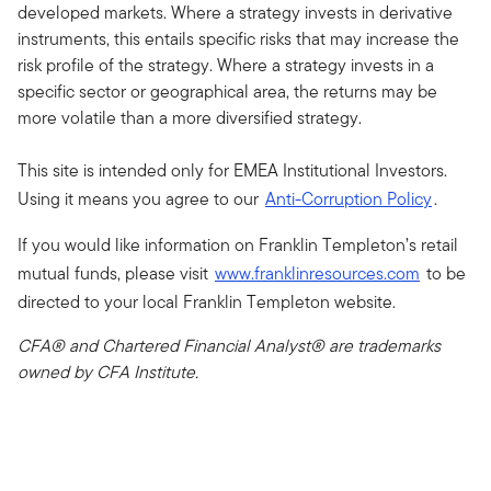
developed markets. Where a strategy invests in derivative
instruments, this entails specific risks that may increase the
risk profile of the strategy. Where a strategy invests in a
specific sector or geographical area, the returns may be
more volatile than a more diversified strategy.
This site is intended only for EMEA Institutional Investors.
Using it means you agree to our
Anti-Corruption Policy
.
If you would like information on Franklin Templeton’s retail
mutual funds, please visit
www.franklinresources.com
to be
directed to your local Franklin Templeton website.
CFA® and Chartered Financial Analyst® are trademarks
owned by CFA Institute.