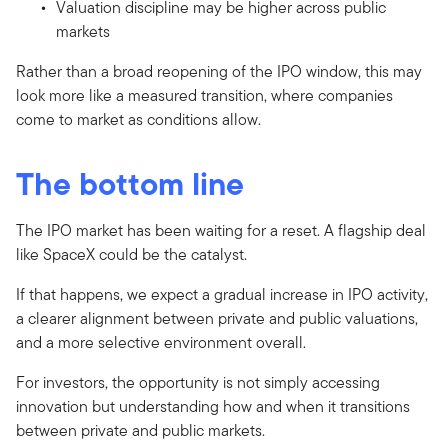
Valuation discipline may be higher across public
markets
Rather than a broad reopening of the IPO window, this may
look more like a measured transition, where companies
come to market as conditions allow.
The bottom line
The IPO market has been waiting for a reset. A flagship deal
like SpaceX could be the catalyst.
If that happens, we expect a gradual increase in IPO activity,
a clearer alignment between private and public valuations,
and a more selective environment overall.
For investors, the opportunity is not simply accessing
innovation but understanding how and when it transitions
between private and public markets.