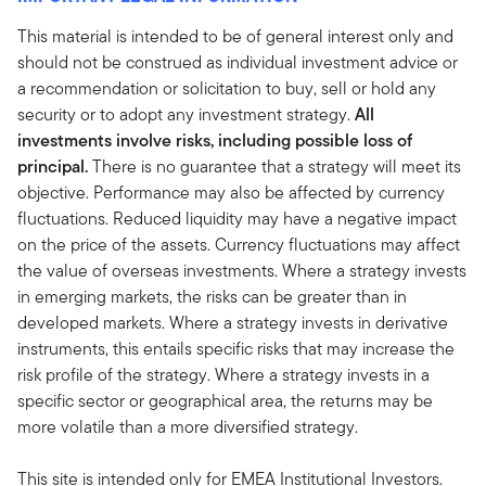
This material is intended to be of general interest only and
should not be construed as individual investment advice or
a recommendation or solicitation to buy, sell or hold any
security or to adopt any investment strategy.
All
investments involve risks, including possible loss of
principal.
There is no guarantee that a strategy will meet its
objective. Performance may also be affected by currency
fluctuations. Reduced liquidity may have a negative impact
on the price of the assets. Currency fluctuations may affect
the value of overseas investments. Where a strategy invests
in emerging markets, the risks can be greater than in
developed markets. Where a strategy invests in derivative
instruments, this entails specific risks that may increase the
risk profile of the strategy. Where a strategy invests in a
specific sector or geographical area, the returns may be
more volatile than a more diversified strategy.
This site is intended only for EMEA Institutional Investors.