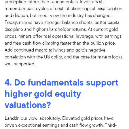
perception rather than fundamentals. Investors still
remember past cycles of cost inflation, capital misallocation,
and dilution, but in our view the industry has changed.
Today, miners have stronger balance sheets, better capital
discipline and higher shareholder returns. At current gold
prices, miners offer real operational leverage, with earnings
and free cash flow climbing faster than the bullion price.
Add continued macro tailwinds and gold’s negative
correlation with the US dollar, and the case for miners looks
well supported.
4. Do fundamentals support
higher gold equity
valuations?
Land:
In our view, absolutely. Elevated gold prices have
driven exceptional earnings and cash flow growth. Third-