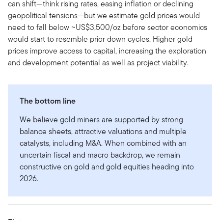
can shift—think rising rates, easing inflation or declining
geopolitical tensions—but we estimate gold prices would
need to fall below ~US$3,500/oz before sector economics
would start to resemble prior down cycles. Higher gold
prices improve access to capital, increasing the exploration
and development potential as well as project viability.
The bottom line
We believe gold miners are supported by strong
balance sheets, attractive valuations and multiple
catalysts, including M&A. When combined with an
uncertain fiscal and macro backdrop, we remain
constructive on gold and gold equities heading into
2026.