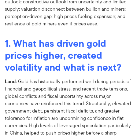
1. What has driven gold
prices higher, created
volatility and what is next?
Land:
Gold has historically performed well during periods of
financial and geopolitical stress, and recent trade tensions,
global conflicts and fiscal uncertainty across major
economies have reinforced this trend. Structurally, elevated
government debt, persistent fiscal deficits, and greater
tolerance for inflation are undermining confidence in fiat
currencies. High levels of leveraged speculation particularly
in China, helped to push prices higher before a sharp