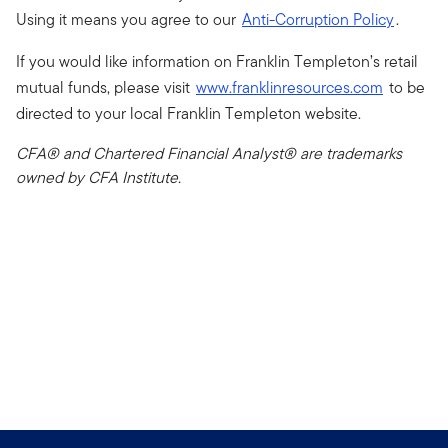
Using it means you agree to our
Anti-Corruption Policy
.
If you would like information on Franklin Templeton’s retail
mutual funds, please visit
www.franklinresources.com
to be
directed to your local Franklin Templeton website.
CFA® and Chartered Financial Analyst® are trademarks
owned by CFA Institute.