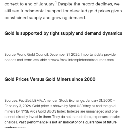
1
correct to end of January.
Despite the record declines, we
still see fundamental support for elevated gold prices given
constrained supply and growing demand.
Gold is supported by tight supply and demand dynamics
Source: World Gold Council. December 31, 2025. Important data provider
notices and terms available at www.franklintempletondatasources.com.
Gold Prices Versus Gold Miners since 2000
Sources: FactSet, LBMA, American Stock Exchange, January 31, 2000 –
February 3, 2026. Gold price is shown by Spot USD/troy oz and the gold
miners by NYSE Arca Gold BUGS Index. Indexes are unmanaged and one
cannot directly invest in them. They do not include fees, expenses or sales
charges.
Past performance is not an indicator or a guarantee of future
performance.