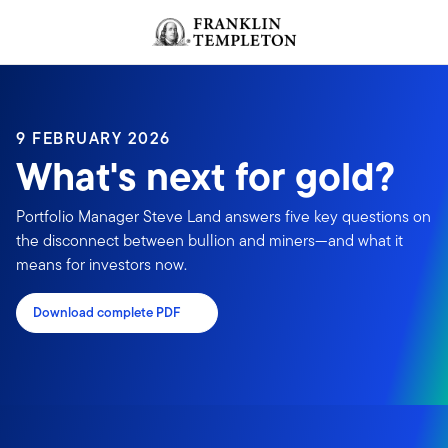
Skip to content
Header menu toggle
search
9 FEBRUARY 2026
What's next for gold?
Portfolio Manager Steve Land answers five key questions on
the disconnect between bullion and miners—and what it
means for investors now.
Download complete PDF