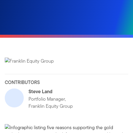
CONTRIBUTORS
Steve Land
Portfolio Manager,
Franklin Equity Group