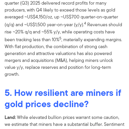
quarter (Q3) 2025 delivered record profits for many
producers, with Q4 likely to exceed those levels as gold
averaged ~US$4,150/oz, up ~US$700 quarter-on-quarter
4
(q/q) and ~US$1,500 year-on-year (y/y).
Revenues should
rise ~20% q/q and ~55% y/y, while operating costs have
5
been tracking less than 10%
, materially expanding margins.
With flat production, the combination of strong cash
generation and attractive valuations has also powered
mergers and acquisitions (M&A), helping miners unlock
value y/y, replace reserves and position for long-term
growth.
5. How resilient are miners if
gold prices decline?
Land:
While elevated bullion prices warrant some caution,
we estimate that miners have a substantial buffer. Sentiment