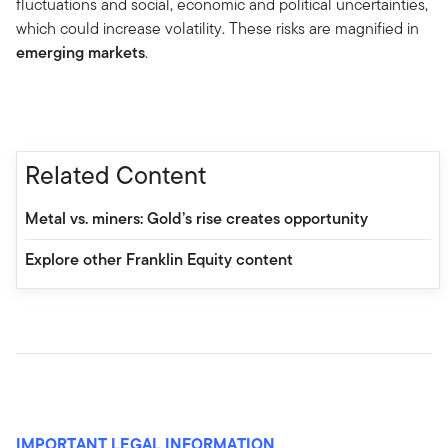
fluctuations and social, economic and political uncertainties,
which could increase volatility. These risks are magnified in
emerging markets
.
Related Content
Metal vs. miners: Gold’s rise creates opportunity
Explore other Franklin Equity content
IMPORTANT LEGAL INFORMATION