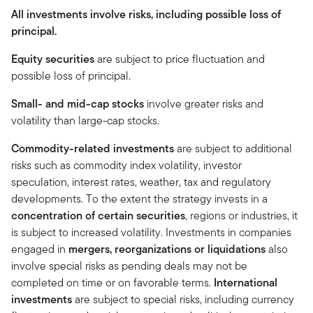
All investments involve risks, including possible loss of
principal.
Equity securities
are subject to price fluctuation and
possible loss of principal.
Small- and mid-cap stocks
involve greater risks and
volatility than large-cap stocks.
Commodity-related investments
are subject to additional
risks such as commodity index volatility, investor
speculation, interest rates, weather, tax and regulatory
developments. To the extent the strategy invests in a
concentration of certain securities
, regions or industries, it
is subject to increased volatility. Investments in companies
engaged in
mergers, reorganizations or liquidations
also
involve special risks as pending deals may not be
completed on time or on favorable terms.
International
investments
are subject to special risks, including currency