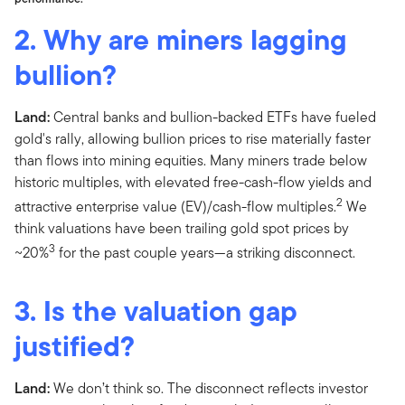
2. Why are miners lagging
bullion?
Land:
Central banks and bullion-backed ETFs have fueled
gold's rally, allowing bullion prices to rise materially faster
than flows into mining equities. Many miners trade below
historic multiples, with elevated free-cash-flow yields and
2
attractive enterprise value (EV)/cash-flow multiples.
We
think valuations have been trailing gold spot prices by
3
~20%
for the past couple years—a striking disconnect.
3. Is the valuation gap
justified?
Land:
We don’t think so. The disconnect reflects investor