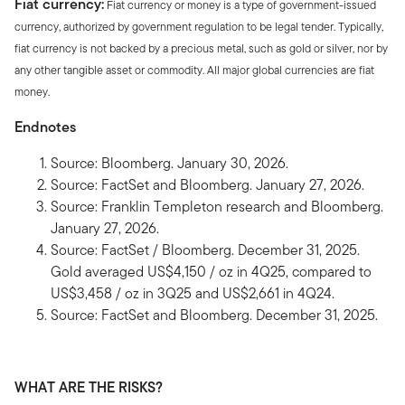
Fiat currency:
Fiat currency or money is a type of government-issued
currency, authorized by government regulation to be legal tender. Typically,
fiat currency is not backed by a precious metal, such as gold or silver, nor by
any other tangible asset or commodity. All major global currencies are fiat
money.
Endnotes
Source: Bloomberg. January 30, 2026.
Source: FactSet and Bloomberg. January 27, 2026.
Source: Franklin Templeton research and Bloomberg.
January 27, 2026.
Source: FactSet / Bloomberg. December 31, 2025.
Gold averaged US$4,150 / oz in 4Q25, compared to
US$3,458 / oz in 3Q25 and US$2,661 in 4Q24.
Source: FactSet and Bloomberg. December 31, 2025.
WHAT ARE THE RISKS?