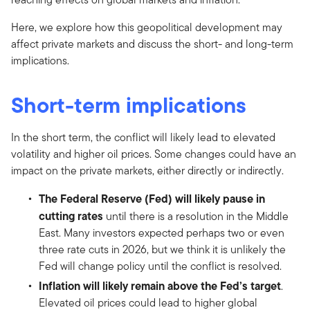
Here, we explore how this geopolitical development may
affect private markets and discuss the short- and long-term
implications.
Short-term implications
In the short term, the conflict will likely lead to elevated
volatility and higher oil prices. Some changes could have an
impact on the private markets, either directly or indirectly.
The Federal Reserve (Fed) will likely pause in
cutting rates
until there is a resolution in the Middle
East. Many investors expected perhaps two or even
three rate cuts in 2026, but we think it is unlikely the
Fed will change policy until the conflict is resolved.
Inflation will likely remain above the Fed’s target
.
Elevated oil prices could lead to higher global