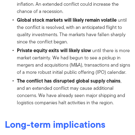
inflation. An extended conflict could increase the
chance of a recession.
Global stock markets will likely remain volatile
until
the conflict is resolved, with an anticipated flight to
quality investments. The markets have fallen sharply
since the conflict began.
Private equity exits will likely slow
until there is more
market certainty. We had begun to see a pickup in
mergers and acquisitions (M&A), transactions and signs
of a more robust initial public offering (IPO) calendar.
The conflict has disrupted global supply chains
,
and an extended conflict may cause additional
concerns. We have already seen major shipping and
logistics companies halt activities in the region.
Long-term implications