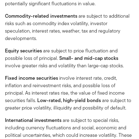
potentially significant fluctuations in value.
Commodity-related investments
are subject to additional
risks such as commodity index volatility, investor
speculation, interest rates, weather, tax and regulatory
developments.
Equity securities
are subject to price fluctuation and
possible loss of principal.
Small- and mid-cap stocks
involve greater risks and volatility than large-cap stocks.
Fixed income securities
involve interest rate, credit,
inflation and reinvestment risks, and possible loss of
principal. As interest rates rise, the value of fixed income
securities falls.
Low-rated, high-yield bonds
are subject to
greater price volatility, illiquidity and possibility of default.
International investments
are subject to special risks,
including currency fluctuations and social, economic and
political uncertainties, which could increase volatility. These