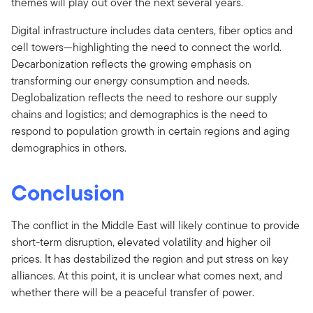
themes will play out over the next several years.
Digital infrastructure includes data centers, fiber optics and
cell towers—highlighting the need to connect the world.
Decarbonization reflects the growing emphasis on
transforming our energy consumption and needs.
Deglobalization reflects the need to reshore our supply
chains and logistics; and demographics is the need to
respond to population growth in certain regions and aging
demographics in others.
Conclusion
The conflict in the Middle East will likely continue to provide
short-term disruption, elevated volatility and higher oil
prices. It has destabilized the region and put stress on key
alliances. At this point, it is unclear what comes next, and
whether there will be a peaceful transfer of power.