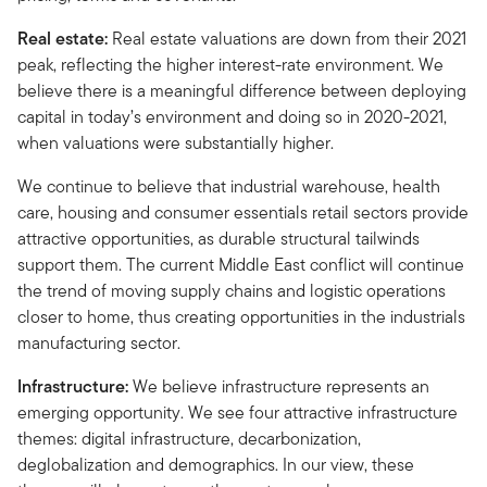
Real estate:
Real estate valuations are down from their 2021
peak, reflecting the higher interest-rate environment. We
believe there is a meaningful difference between deploying
capital in today’s environment and doing so in 2020-2021,
when valuations were substantially higher.
We continue to believe that industrial warehouse, health
care, housing and consumer essentials retail sectors provide
attractive opportunities, as durable structural tailwinds
support them. The current Middle East conflict will continue
the trend of moving supply chains and logistic operations
closer to home, thus creating opportunities in the industrials
manufacturing sector.
Infrastructure:
We believe infrastructure represents an
emerging opportunity. We see four attractive infrastructure
themes: digital infrastructure, decarbonization,
deglobalization and demographics. In our view, these