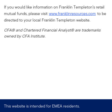
If you would like information on Franklin Templeton’s retail
mutual funds, please visit
www.franklinresources.com
to be
directed to your local Franklin Templeton website.
CFA® and Chartered Financial Analyst® are trademarks
owned by CFA Institute.
This website is intended for EMEA residents.