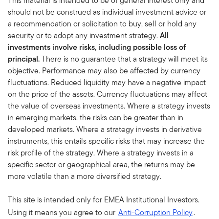
This material is intended to be of general interest only and
should not be construed as individual investment advice or
a recommendation or solicitation to buy, sell or hold any
security or to adopt any investment strategy.
All
investments involve risks, including possible loss of
principal.
There is no guarantee that a strategy will meet its
objective. Performance may also be affected by currency
fluctuations. Reduced liquidity may have a negative impact
on the price of the assets. Currency fluctuations may affect
the value of overseas investments. Where a strategy invests
in emerging markets, the risks can be greater than in
developed markets. Where a strategy invests in derivative
instruments, this entails specific risks that may increase the
risk profile of the strategy. Where a strategy invests in a
specific sector or geographical area, the returns may be
more volatile than a more diversified strategy.
This site is intended only for EMEA Institutional Investors.
Using it means you agree to our
Anti-Corruption Policy
.