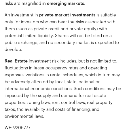
risks are magnified in
emerging markets
.
An investment in
private market investments
is suitable
only for investors who can bear the risks associated with
them (such as private credit and private equity) with
potential limited liquidity. Shares will not be listed on a
public exchange, and no secondary market is expected to
develop.
Real Estate
investment risk includes, but is not limited to,
fluctuations in lease occupancy rates and operating
expenses, variations in rental schedules, which in turn may
be adversely affected by local, state, national or
international economic conditions. Such conditions may be
impacted by the supply and demand for real estate
properties, zoning laws, rent control laws, real property
taxes, the availability and costs of financing, and
environmental laws.
WF: 9205777