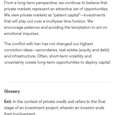
From a long-term perspective, we continue to believe that
private markets represent an attractive set of opportunities.
We view private markets as “patient capital”—investments
that will play out over a multiyear time horizon. We
encourage patience and avoiding the temptation to act on
emotional impulses.
The conflict with Iran has not changed our highest
conviction ideas—secondaries, real estate (equity and debt)
and infrastructure. Often, short-term volatility and
uncertainty create long-term opportunities to deploy capital.
Glossary
Exit
: In the context of private credit, exit refers to the final
stage of an investment project, wherein an investor ends
their involvement.