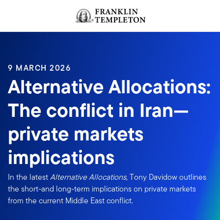
Skip to content
Header menu toggle
search
9 MARCH 2026
Alternative Allocations:
The conflict in Iran—
private markets
implications
In the latest
Alternative Allocations
, Tony Davidow outlines
the short-and long-term implications on private markets
from the current Middle East conflict.