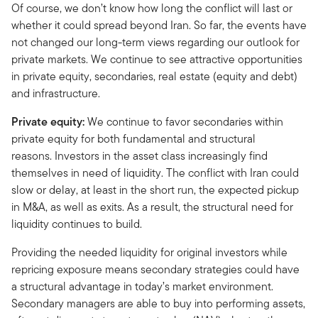
Of course, we don’t know how long the conflict will last or
whether it could spread beyond Iran. So far, the events have
not changed our long-term views regarding our outlook for
private markets. We continue to see attractive opportunities
in private equity, secondaries, real estate (equity and debt)
and infrastructure.
Private equity:
We continue to favor secondaries within
private equity for both fundamental and structural
reasons. Investors in the asset class increasingly find
themselves in need of liquidity. The conflict with Iran could
slow or delay, at least in the short run, the expected pickup
in M&A, as well as exits. As a result, the structural need for
liquidity continues to build.
Providing the needed liquidity for original investors while
repricing exposure means secondary strategies could have
a structural advantage in today’s market environment.
Secondary managers are able to buy into performing assets,