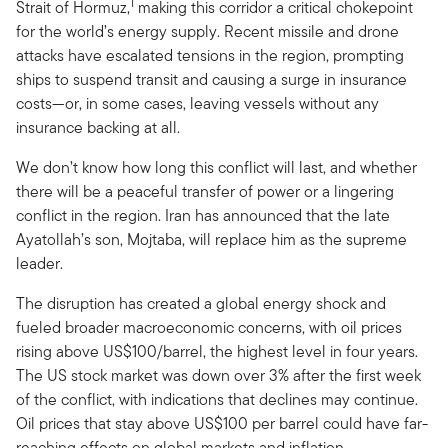
1
Strait of Hormuz,
making this corridor a critical chokepoint
for the world’s energy supply. Recent missile and drone
attacks have escalated tensions in the region, prompting
ships to suspend transit and causing a surge in insurance
costs—or, in some cases, leaving vessels without any
insurance backing at all.
We don’t know how long this conflict will last, and whether
there will be a peaceful transfer of power or a lingering
conflict in the region. Iran has announced that the late
Ayatollah’s son, Mojtaba, will replace him as the supreme
leader.
The disruption has created a global energy shock and
fueled broader macroeconomic concerns, with oil prices
rising above US$100/barrel, the highest level in four years.
The US stock market was down over 3% after the first week
of the conflict, with indications that declines may continue.
Oil prices that stay above US$100 per barrel could have far-
reaching effects on global markets and inflation.