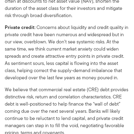
often at discounts to net asset value (NAV), shorten the
duration of the asset class for their investors and mitigate
risk through broad diversification.
Private credit:
Concerns about liquidity and credit quality in
private credit have been numerous and widespread but in
our view, overblown. We don’t see systemic risks. At the
same time, we think current market anxiety could widen
spreads and create attractive entry points in private credit.
As sentiment sours, less capital is flowing into the asset
class, helping correct the supply-demand imbalance that
developed over the last few years as money poured in.
We believe that commercial real estate (CRE) debt provides
distinctive risk, return and correlation characteristics. CRE
debt is well-positioned to help finance the “wall of debt”
coming due over the next several years. Banks will likely
continue to be reluctant to lend capital, and private credit
managers can step in to fill the void, negotiating favorable
pricing, terms and covenants.