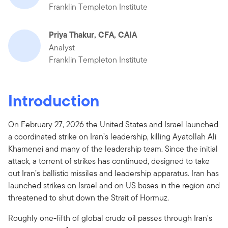
Franklin Templeton Institute
Priya Thakur, CFA, CAIA
Analyst
Franklin Templeton Institute
Introduction
On February 27, 2026 the United States and Israel launched
a coordinated strike on Iran’s leadership, killing Ayatollah Ali
Khamenei and many of the leadership team. Since the initial
attack, a torrent of strikes has continued, designed to take
out Iran’s ballistic missiles and leadership apparatus. Iran has
launched strikes on Israel and on US bases in the region and
threatened to shut down the Strait of Hormuz.
Roughly one-fifth of global crude oil passes through Iran's