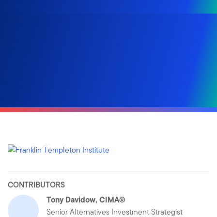
CONTRIBUTORS
Tony Davidow, CIMA®
Senior Alternatives Investment Strategist