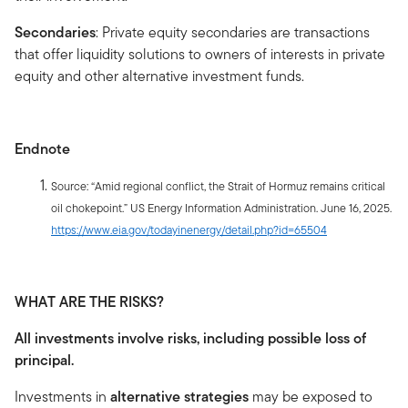
Secondaries
: Private equity secondaries are transactions
that offer liquidity solutions to owners of interests in private
equity and other alternative investment funds.
Endnote
Source: “Amid regional conflict, the Strait of Hormuz remains critical
oil chokepoint.” US Energy Information Administration. June 16, 2025.
https://www.eia.gov/todayinenergy/detail.php?id=65504
WHAT ARE THE RISKS?
All investments involve risks, including possible loss of
principal.
Investments in
alternative strategies
may be exposed to