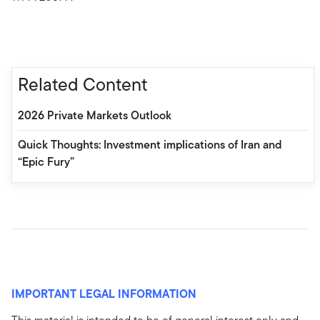
Related Content
2026 Private Markets Outlook
Quick Thoughts: Investment implications of Iran and
“Epic Fury”
IMPORTANT LEGAL INFORMATION