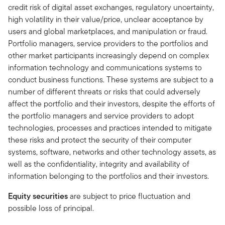
credit risk of digital asset exchanges, regulatory uncertainty,
high volatility in their value/price, unclear acceptance by
users and global marketplaces, and manipulation or fraud.
Portfolio managers, service providers to the portfolios and
other market participants increasingly depend on complex
information technology and communications systems to
conduct business functions. These systems are subject to a
number of different threats or risks that could adversely
affect the portfolio and their investors, despite the efforts of
the portfolio managers and service providers to adopt
technologies, processes and practices intended to mitigate
these risks and protect the security of their computer
systems, software, networks and other technology assets, as
well as the confidentiality, integrity and availability of
information belonging to the portfolios and their investors.
Equity securities
are subject to price fluctuation and
possible loss of principal.