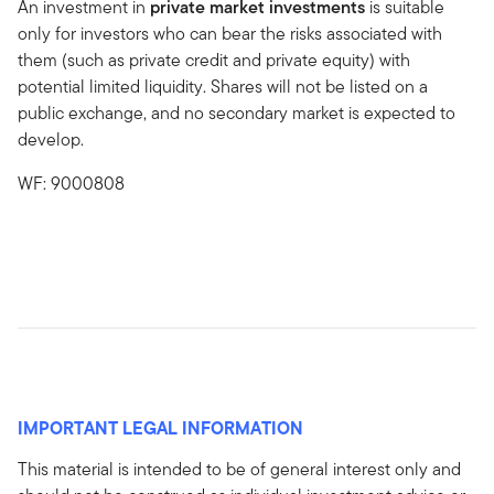
An investment in
private market investments
is suitable
only for investors who can bear the risks associated with
them (such as private credit and private equity) with
potential limited liquidity. Shares will not be listed on a
public exchange, and no secondary market is expected to
develop.
WF: 9000808
IMPORTANT LEGAL INFORMATION
This material is intended to be of general interest only and