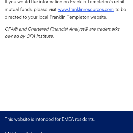
If you would like information on Franklin Templeton’s retail
mutual funds, please visit
www.franklinresources.com
to be
directed to your local Franklin Templeton website.
CFA® and Chartered Financial Analyst® are trademarks
owned by CFA Institute.
This website is intended for EMEA residents.