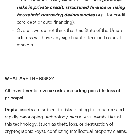
risks in private credit, structured finance or rising
household borrowing delinquencies
(e.g., for credit
card debt or auto financing).
Overall, we do not think that this State of the Union
address will have any significant effect on financial
markets.
WHAT ARE THE RISKS?
All investments involve risks, including possible loss of
principal.
Digital assets
are subject to risks relating to immature and
rapidly developing technology, security vulnerabilities of
this technology, (such as theft, loss, or destruction of
cryptographic keys), conflicting intellectual property claims,