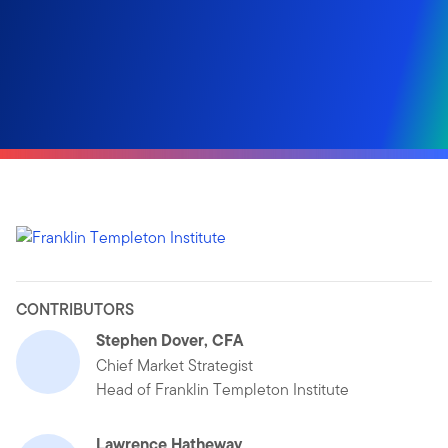
CONTRIBUTORS
Stephen Dover, CFA
Chief Market Strategist
Head of Franklin Templeton Institute
Lawrence Hatheway