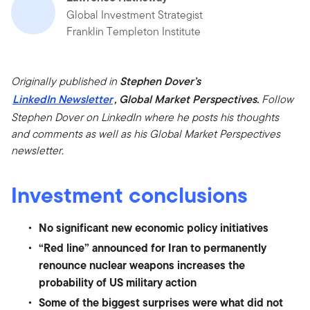
Global Investment Strategist
Franklin Templeton Institute
Originally published in
Stephen Dover’s
LinkedIn Newsletter
, Global Market Perspectives.
Follow
Stephen Dover on LinkedIn where he posts his thoughts
and comments as well as his Global Market Perspectives
newsletter.
Investment conclusions
No significant new economic policy initiatives
“Red line” announced for Iran to permanently
renounce nuclear weapons increases the
probability of US military action
Some of the biggest surprises were what did not