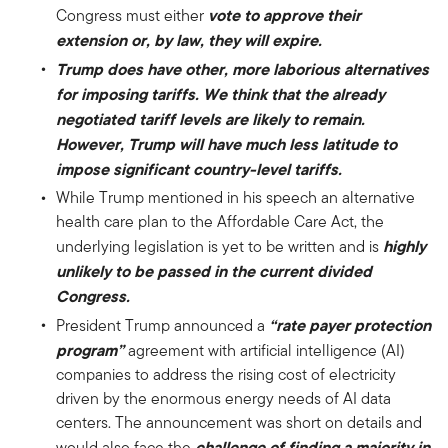
vote to approve their
Congress must either
extension or, by law, they will expire.
Trump does have other, more laborious alternatives
for imposing tariffs. We think that the already
negotiated tariff levels are likely to remain.
However, Trump will have much less latitude to
impose significant country-level tariffs.
While Trump mentioned in his speech an alternative
health care plan to the Affordable Care Act, the
highly
underlying legislation is yet to be written and is
unlikely to be passed in the current divided
Congress.
“rate payer protection
President Trump announced a
program”
agreement with artificial intelligence (AI)
companies to address the rising cost of electricity
driven by the enormous energy needs of AI data
centers. The announcement was short on details and
challenge of finding a majority in
would also face the