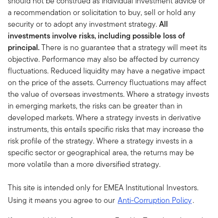
should not be construed as individual investment advice or
a recommendation or solicitation to buy, sell or hold any
security or to adopt any investment strategy.
All
investments involve risks, including possible loss of
principal.
There is no guarantee that a strategy will meet its
objective. Performance may also be affected by currency
fluctuations. Reduced liquidity may have a negative impact
on the price of the assets. Currency fluctuations may affect
the value of overseas investments. Where a strategy invests
in emerging markets, the risks can be greater than in
developed markets. Where a strategy invests in derivative
instruments, this entails specific risks that may increase the
risk profile of the strategy. Where a strategy invests in a
specific sector or geographical area, the returns may be
more volatile than a more diversified strategy.
This site is intended only for EMEA Institutional Investors.
Using it means you agree to our
Anti-Corruption Policy
.