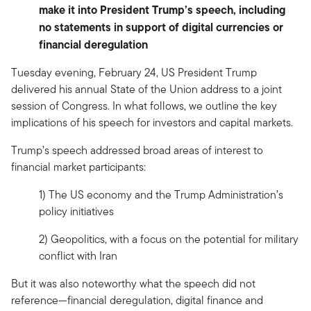
make it into President Trump’s speech, including
no statements in support of digital currencies or
financial deregulation
Tuesday evening, February 24, US President Trump
delivered his annual State of the Union address to a joint
session of Congress. In what follows, we outline the key
implications of his speech for investors and capital markets.
Trump’s speech addressed broad areas of interest to
financial market participants:
1) The US economy and the Trump Administration’s
policy initiatives
2) Geopolitics, with a focus on the potential for military
conflict with Iran
But it was also noteworthy what the speech did not
reference—financial deregulation, digital finance and