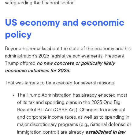
safeguarding the financial sector.
US economy and economic
policy
Beyond his remarks about the state of the economy and his
administration’s 2025 legislative achievements, President
Trump offered
no new concrete or politically likely
economic initiatives for 2026.
That was largely to be expected for several reasons.
The Trump Administration has already enacted most
of its tax and spending plans in the 2025 One Big
Beautiful Bill Act (OBBB Act). Changes to individual
and corporate income taxes, as well as to spending in
major discretionary programs (e.g., national defense or
established in law
immigration control) are already