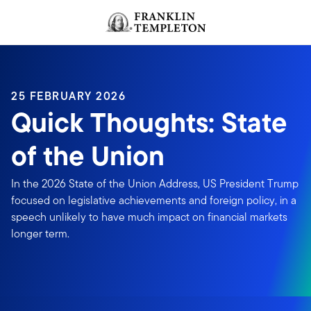
Skip to content
Header menu toggle
search
25 FEBRUARY 2026
Quick Thoughts: State
of the Union
In the 2026 State of the Union Address, US President Trump
focused on legislative achievements and foreign policy, in a
speech unlikely to have much impact on financial markets
longer term.