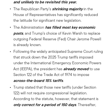
and unlikely to be revisited this year.
shrinking majority
The Republican Party’s
in the
House of Representatives has significantly reduced
the latitude for significant new legislation.
has filled most
key economic
The Administration
posts
, and Trump’s choice of Kevin Warsh to replace
outgoing Federal Reserve (Fed) Chair Jerome Powell
is already known.
Following the widely anticipated Supreme Court ruling
that struck down the 2025 Trump tariffs imposed
under the International Emergency Economic Powers
already moved
Act (IEEPA), the president has
to use
Section 122 of the Trade Act of 1974 to impose
across-the-board 15% tariffs
.
Trump stated that those new tariffs (under Section
122) will not require congressional legislation.
According to the statute, however, that statement is
only correct for a period of 150 days
. Thereafter,