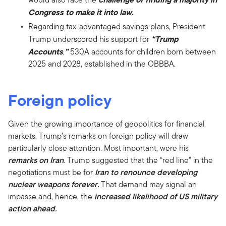
Congress to make it into law.
Regarding tax-advantaged savings plans, President
“Trump
Trump underscored his support for
Accounts
”
,
530A accounts for children born between
2025 and 2028, established in the OBBBA.
Foreign policy
Given the growing importance of geopolitics for financial
markets, Trump’s remarks on foreign policy will draw
particularly close attention. Most important, were his
remarks on Iran
. Trump suggested that the “red line” in the
negotiations must be for
Iran to renounce developing
nuclear weapons forever.
That demand may signal an
impasse and, hence, the
increased likelihood of US military
action ahead.