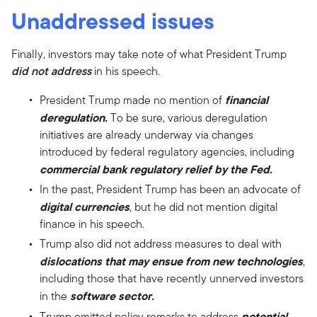
Unaddressed issues
Finally, investors may take note of what President Trump
did not address
in his speech.
financial
President Trump made no mention of
deregulation.
To be sure, various deregulation
initiatives are already underway via changes
introduced by federal regulatory agencies, including
commercial bank regulatory relief by the Fed.
In the past, President Trump has been an advocate of
digital currencies
, but he did not mention digital
finance in his speech.
Trump also did not address measures to deal with
dislocations that may ensue from new technologies
,
including those that have recently unnerved investors
software sector.
in the
potential
Trump omitted policy remarks to address