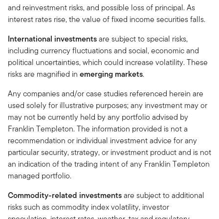
and reinvestment risks, and possible loss of principal. As
interest rates rise, the value of fixed income securities falls.
International investments
are subject to special risks,
including currency fluctuations and social, economic and
political uncertainties, which could increase volatility. These
risks are magnified in
emerging markets
.
Any companies and/or case studies referenced herein are
used solely for illustrative purposes; any investment may or
may not be currently held by any portfolio advised by
Franklin Templeton. The information provided is not a
recommendation or individual investment advice for any
particular security, strategy, or investment product and is not
an indication of the trading intent of any Franklin Templeton
managed portfolio.
Commodity-related investments
are subject to additional
risks such as commodity index volatility, investor
speculation, interest rates, weather, tax and regulatory