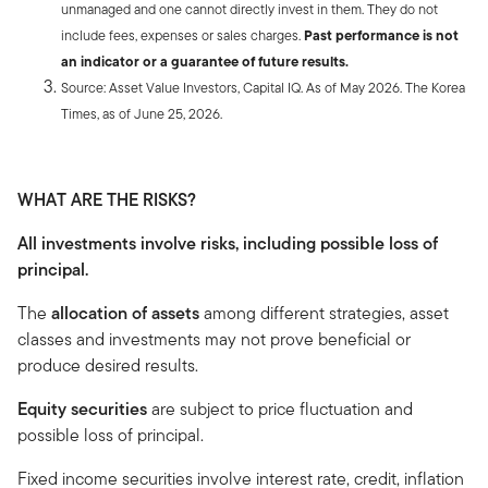
unmanaged and one cannot directly invest in them. They do not
include fees, expenses or sales charges.
Past performance is not
an indicator or a guarantee of future results.
Source: Asset Value Investors, Capital IQ. As of May 2026. The Korea
Times, as of June 25, 2026.
WHAT ARE THE RISKS?
All investments involve risks, including possible loss of
principal.
The
allocation of assets
among different strategies, asset
classes and investments may not prove beneficial or
produce desired results.
Equity securities
are subject to price fluctuation and
possible loss of principal.
Fixed income securities involve interest rate, credit, inflation