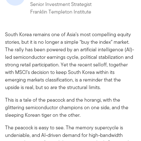
Senior Investment Strategist
Franklin Templeton Institute
South Korea remains one of Asia’s most compelling equity
stories, but it is no longer a simple “buy the index” market.
The rally has been powered by an artificial intelligence (AI)-
led semiconductor earnings cycle, political stabilization and
strong retail participation. Yet the recent selloff, together
with MSCI’s decision to keep South Korea within its
emerging markets classification, is a reminder that the
upside is real, but so are the structural limits.
This is a tale of the peacock and the horangi, with the
glittering semiconductor champions on one side, and the
sleeping Korean tiger on the other.
The peacock is easy to see. The memory supercycle is
undeniable, and AI-driven demand for high-bandwidth