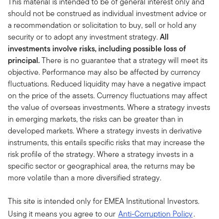
This material is intended to be of general interest only and
should not be construed as individual investment advice or
a recommendation or solicitation to buy, sell or hold any
security or to adopt any investment strategy.
All
investments involve risks, including possible loss of
principal.
There is no guarantee that a strategy will meet its
objective. Performance may also be affected by currency
fluctuations. Reduced liquidity may have a negative impact
on the price of the assets. Currency fluctuations may affect
the value of overseas investments. Where a strategy invests
in emerging markets, the risks can be greater than in
developed markets. Where a strategy invests in derivative
instruments, this entails specific risks that may increase the
risk profile of the strategy. Where a strategy invests in a
specific sector or geographical area, the returns may be
more volatile than a more diversified strategy.
This site is intended only for EMEA Institutional Investors.
Using it means you agree to our
Anti-Corruption Policy
.