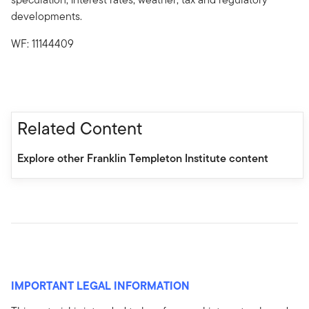
developments.
WF: 11144409
Related Content
Explore other Franklin Templeton Institute content
IMPORTANT LEGAL INFORMATION