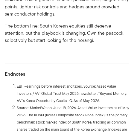
points, tighter risk controls and hedges around crowded
semiconductor holdings.
The bottom line: South Korean equities still deserve
attention, but the playbook is changing. Own the peacock
selectively but start looking for the horangi.
Endnotes
EBIT=earnings before interest and taxes. Source: Asset Value
Investors / AVI Global Trust May 2026 newsletter, “Beyond Memory:
AVI’s Korea Opportunity Capital IQ. As of May 2026.
Source: MarketWatch, June 18, 2026. Asset Value Investors as of May
2026. The KOSPI (Korea Composite Stock Price Index) is the primary
benchmark stock market index of South Korea, tracking all common
shares traded on the main board of the Korea Exchange. Indexes are