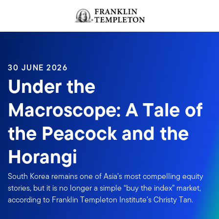
Skip to content
Header menu toggle
search
30 JUNE 2026
Under the
Macroscope: A Tale of
the Peacock and the
Horangi
South Korea remains one of Asia’s most compelling equity
stories, but it is no longer a simple “buy the index” market,
according to Franklin Templeton Institute’s Christy Tan.