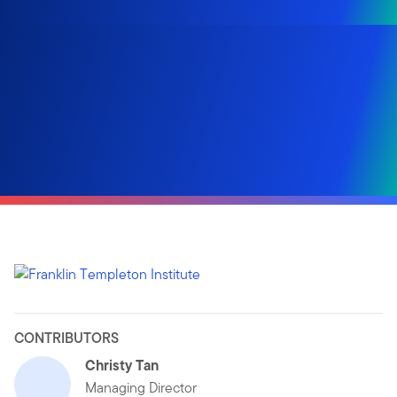
CONTRIBUTORS
Christy Tan
Managing Director