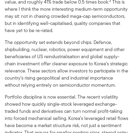
3
value, and roughly 41% trade below 0.5 times book.
This is
where I think the more interesting medium-term opportunity
may sit: not in chasing crowded mega-cap semiconductors,
but in identifying well-capitalised, quality companies that
have yet to be re-rated.
The opportunity set extends beyond chips. Defence,
shipbuilding, nuclear, robotics, power equipment and other
beneficiaries of US reindustrialisation and global supply-
chain investment offer cleaner exposure to Korea’s strategic
relevance. These sectors allow investors to participate in the
country’s rising geopolitical and industrial importance
without relying entirely on semiconductor momentum.
Portfolio discipline is now essential. The recent volatility
showed how quickly single-stock leveraged exchange-
traded funds and derivatives can turn normal profit-taking
into forced mechanical selling. Korea’s leveraged retail flows
have become a market structure risk, not just a sentiment
indicator. That argues for smaller position sizes, staged entry