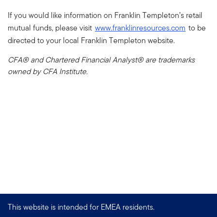
If you would like information on Franklin Templeton’s retail
mutual funds, please visit
www.franklinresources.com
to be
directed to your local Franklin Templeton website.
CFA® and Chartered Financial Analyst® are trademarks
owned by CFA Institute.
This website is intended for EMEA residents.