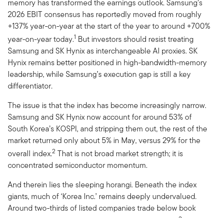
memory has transformed the earnings outlook. Samsung’s
2026 EBIT consensus has reportedly moved from roughly
+137% year-on-year at the start of the year to around +700%
1
year-on-year today.
But investors should resist treating
Samsung and SK Hynix as interchangeable AI proxies. SK
Hynix remains better positioned in high-bandwidth-memory
leadership, while Samsung’s execution gap is still a key
differentiator.
The issue is that the index has become increasingly narrow.
Samsung and SK Hynix now account for around 53% of
South Korea’s KOSPI, and stripping them out, the rest of the
market returned only about 5% in May, versus 29% for the
2
overall index.
That is not broad market strength; it is
concentrated semiconductor momentum.
And therein lies the sleeping horangi. Beneath the index
giants, much of ‘Korea Inc.’ remains deeply undervalued.
Around two-thirds of listed companies trade below book