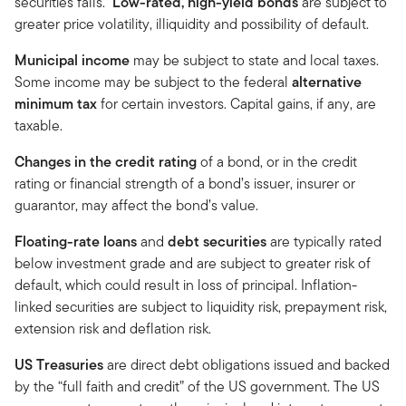
securities falls.
Low-rated, high-yield bonds
are subject to
greater price volatility, illiquidity and possibility of default.
Municipal income
may be subject to state and local taxes.
Some income may be subject to the federal
alternative
minimum tax
for certain investors. Capital gains, if any, are
taxable.
Changes in the credit rating
of a bond, or in the credit
rating or financial strength of a bond’s issuer, insurer or
guarantor, may affect the bond’s value.
Floating-rate loans
and
debt securities
are typically rated
below investment grade and are subject to greater risk of
default, which could result in loss of principal. Inflation-
linked securities are subject to liquidity risk, prepayment risk,
extension risk and deflation risk.
US Treasuries
are direct debt obligations issued and backed
by the “full faith and credit” of the US government. The US