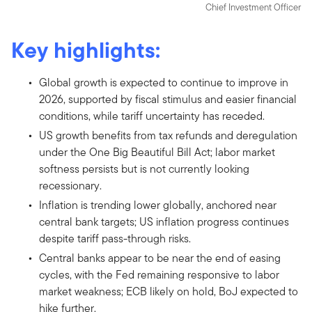
Chief Investment Officer
Key highlights:
Global growth is expected to continue to improve in
2026, supported by fiscal stimulus and easier financial
conditions, while tariff uncertainty has receded.
US growth benefits from tax refunds and deregulation
under the One Big Beautiful Bill Act; labor market
softness persists but is not currently looking
recessionary.
Inflation is trending lower globally, anchored near
central bank targets; US inflation progress continues
despite tariff pass-through risks.
Central banks appear to be near the end of easing
cycles, with the Fed remaining responsive to labor
market weakness; ECB likely on hold, BoJ expected to
hike further.