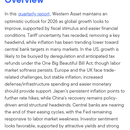
In this
quarterly report
, Western Asset maintains an
optimistic outlook for 2026 as global growth looks to
improve, supported by fiscal stimulus and easier financial
conditions. Tariff uncertainty has receded, removing a key
headwind, while inflation has been trending lower toward
central bank targets in many markets. In the US, growth is
likely to be buoyed by deregulation and anticipated tax
refunds under the One Big Beautiful Bill Act, though labor
market softness persists. Europe and the UK face trade-
related challenges, but stable inflation, increased
defense/infrastructure spending and easier monetary
should provide support. Japan’s persistent inflation points to
further rate hikes, while China’s recovery remains policy-
driven amid structural headwinds. Central banks are nearing
the end of their easing cycles, with the Fed remaining
responsive to labor market weakness. Investor sentiment
looks favorable, supported by attractive yields and strong