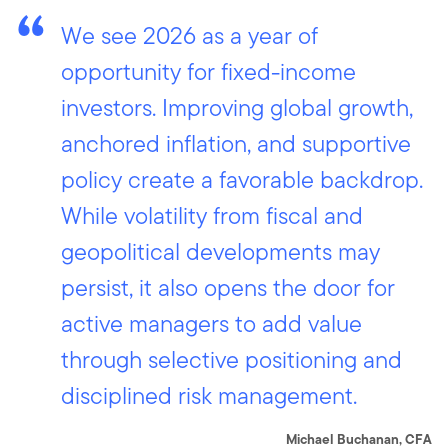
We see 2026 as a year of
opportunity for fixed-income
investors. Improving global growth,
anchored inflation, and supportive
policy create a favorable backdrop.
While volatility from fiscal and
geopolitical developments may
persist, it also opens the door for
active managers to add value
through selective positioning and
disciplined risk management.
Michael Buchanan, CFA