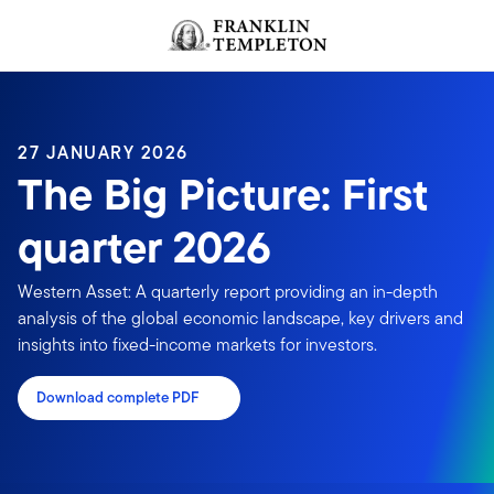
Skip to content
Header menu toggle
search
27 JANUARY 2026
The Big Picture: First
quarter 2026
Western Asset: A quarterly report providing an in-depth
analysis of the global economic landscape, key drivers and
insights into fixed-income markets for investors.
Download complete PDF