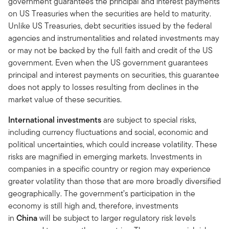
government guarantees the principal and interest payments
on US Treasuries when the securities are held to maturity.
Unlike US Treasuries, debt securities issued by the federal
agencies and instrumentalities and related investments may
or may not be backed by the full faith and credit of the US
government. Even when the US government guarantees
principal and interest payments on securities, this guarantee
does not apply to losses resulting from declines in the
market value of these securities.
International investments
are subject to special risks,
including currency fluctuations and social, economic and
political uncertainties, which could increase volatility. These
risks are magnified in emerging markets. Investments in
companies in a specific country or region may experience
greater volatility than those that are more broadly diversified
geographically. The government’s participation in the
economy is still high and, therefore, investments
in
China
will be subject to larger regulatory risk levels