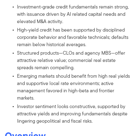
Investment-grade credit fundamentals remain strong,
with issuance driven by AI related capital needs and
elevated M&A activity.
High-yield credit has been supported by disciplined
corporate behavior and favorable technicals; defaults
remain below historical averages.
Structured products—CLOs and agency MBS—offer
attractive relative value; commercial real estate
spreads remain compelling.
Emerging markets should benefit from high real yields
and supportive local rate environments; active
management favored in high-beta and frontier
markets.
Investor sentiment looks constructive, supported by
attractive yields and improving fundamentals despite
lingering geopolitical and fiscal risks.
Overview