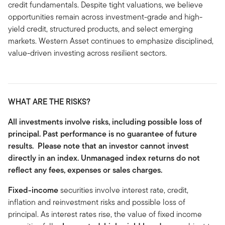
credit fundamentals. Despite tight valuations, we believe
opportunities remain across investment-grade and high-
yield credit, structured products, and select emerging
markets. Western Asset continues to emphasize disciplined,
value-driven investing across resilient sectors.
WHAT ARE THE RISKS?
All investments involve risks, including possible loss of
principal. Past performance is no guarantee of future
results. Please note that an investor cannot invest
directly in an index. Unmanaged index returns do not
reflect any fees, expenses or sales charges.
Fixed-income
securities involve interest rate, credit,
inflation and reinvestment risks and possible loss of
principal. As interest rates rise, the value of fixed income