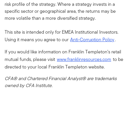
risk profile of the strategy. Where a strategy invests in a
specific sector or geographical area, the returns may be
more volatile than a more diversified strategy.
This site is intended only for EMEA Institutional Investors.
Using it means you agree to our
Anti-Corruption Policy
.
If you would like information on Franklin Templeton’s retail
mutual funds, please visit
www.franklinresources.com
to be
directed to your local Franklin Templeton website.
CFA® and Chartered Financial Analyst® are trademarks
owned by CFA Institute.