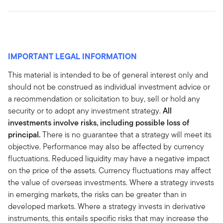
IMPORTANT LEGAL INFORMATION
This material is intended to be of general interest only and
should not be construed as individual investment advice or
a recommendation or solicitation to buy, sell or hold any
security or to adopt any investment strategy.
All
investments involve risks, including possible loss of
principal.
There is no guarantee that a strategy will meet its
objective. Performance may also be affected by currency
fluctuations. Reduced liquidity may have a negative impact
on the price of the assets. Currency fluctuations may affect
the value of overseas investments. Where a strategy invests
in emerging markets, the risks can be greater than in
developed markets. Where a strategy invests in derivative
instruments, this entails specific risks that may increase the