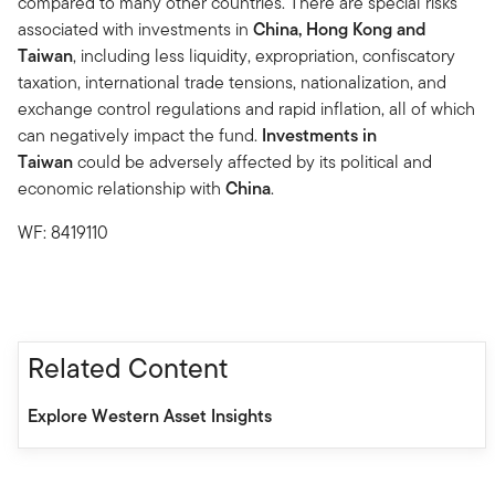
compared to many other countries. There are special risks
associated with investments in
China, Hong Kong and
Taiwan
, including less liquidity, expropriation, confiscatory
taxation, international trade tensions, nationalization, and
exchange control regulations and rapid inflation, all of which
can negatively impact the fund.
Investments in
Taiwan
could be adversely affected by its political and
economic relationship with
China
.
WF: 8419110
Related Content
Explore Western Asset Insights