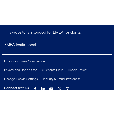
This website is intended for EMEA residents.
EMEA Institutional
Financial Crimes Compliance
Privacy and Cookies for FTSI Tenants Only
Privacy Notice
Change Cookie Settings
Security & Fraud Awareness
Connect with us