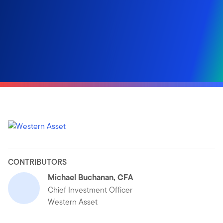
CONTRIBUTORS
Michael Buchanan, CFA
Chief Investment Officer
Western Asset