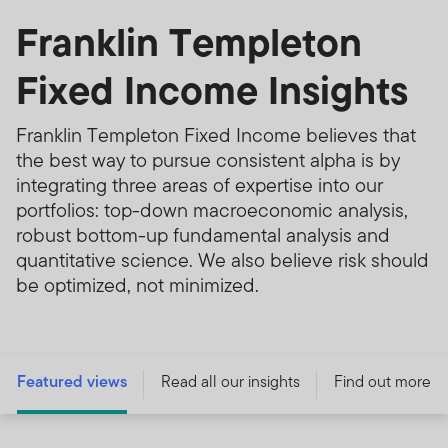
Franklin Templeton
Fixed Income Insights
Franklin Templeton Fixed Income believes that
the best way to pursue consistent alpha is by
integrating three areas of expertise into our
portfolios: top-down macroeconomic analysis,
robust bottom-up fundamental analysis and
quantitative science. We also believe risk should
be optimized, not minimized.
Featured views
Read all our insights
Find out more