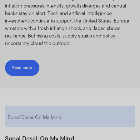
inflation pressures intensify, growth diverges and central
banks stay on alert. Tech and artificial intelligence
investment continue to support the United States, Europe
wrestles with a fresh inflation shock, and Japan shows
resilience. But rising costs, supply strains and policy
uncertainty cloud the outlook.
Read more
Sonal Desai: On My Mind
Sonal Desai: On My Mind