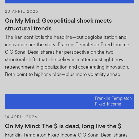
23 APRIL 2026
On My Mind: Geopolitical shock meets
structural trends
The Iran conflict is the headline—but deglobalization and
innovation are the story. Franklin Templeton Fixed Income
CIO Sonal Desai shares her perspective on the two
structural shifts that she believes matter most right now:
retrenchment in globalization and accelerating innovation.
Both point to higher yields—plus more volatility ahead.
14 APRIL 2026
On My Mind: The $ is dead, long live the $
Franklin Templeton Fixed Income CIO Sonal Desai shares