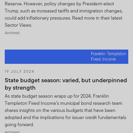
LEGAL AND OTHER SUCH PROFESSIONAL FEES
Reserve. However, policy changes by President-elect
INCURRED IN INVESTIGATING AND DEFENDING
Trump, such as increased tariffs and immigration changes,
OR APPEALING PENDING OR THREATENNED
could add inflationary pressures. Read more in their latest
CLAIMS, ACTIONS, SUITS, PROCEEDINGS,
Sector Views.
ARBITRATIONS, AMOUNTS PAID IN
Archived
SETTLEMENT THEREOF (COLLECTIVELY
“EXPENSES”) DIRECTLY OR INDIRECTLY
ARISING OUT OF OR RELATING TO ANY
BREACH OF THIS AGREEMENT SAVE WHERE
SUCH EXPENSES RESULTED DIRECTLY FROM
OUR GROSS NEGLIGENCE, FRAUD OR WILFUL
19 JULY 2024
MISCONDUCT.
State budget season: varied, but underpinned
by strength
As state budget season wraps up for 2024, Franklin
Templeton Fixed Income’s municipal bond research team
shares insights on the various budgets that have been
adopted and the implications for issuer credit fundamentals
going forward.
Archived