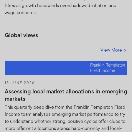
hikes as growth headwinds overshadowed inflation and
FRANKLIN TEMPLETON INVESTMENTS TERMS AND
wage concerns.
CONDITIONS RELATING TO THE USE AND NON-
DISCLOSURE OF PORTFOLIO HOLDINGS FOR NON-
U.S. FUNDS/NON-U.S. ADVISERS
Global views
By clicking on “Accept” or otherwise accessing the
Holdings Information, you are deemed to have
View More
read, understood, accepted and agreed to be
bound by this Agreement.
You may find on this Website, a partial listing of all
portfolio securities including but not limited to top
15 JUNE 2026
contributors and detractors to portfolio
Assessing local market allocations in emerging
performance owned by one or more Funds and
markets
any such additional information relating to the
This quarterly deep dive from the Franklin Templeton Fixed
Fund(s) that may not otherwise be publicly
Income team analyses emerging market performance to try
disseminated. Such listing of portfolio securities
to understand whether strong, positive cycles offer clues to
and any other non-public information is herein
more efficient allocations across hard-currency and local-