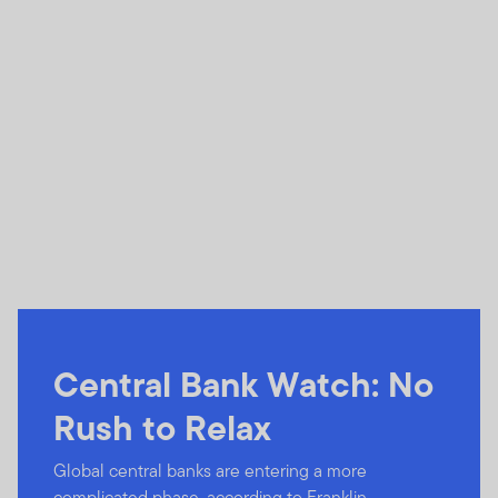
Central Bank Watch: No
Rush to Relax
Global central banks are entering a more
complicated phase, according to Franklin