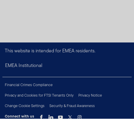
This website is intended for EMEA residents.
EMEA Institutional
Financial Crimes Compliance
Privacy and Cookies for FTSI Tenants Only
Privacy Notice
Change Cookie Settings
Security & Fraud Awareness
Connect with us