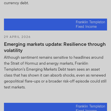
referred to as “Holdings Information”.
currency debt.
You undertake to keep the Holdings Information
strictly confidential, regardless of the Holdings
Information form or whether the Holdings
Information is marked or identified as proprietary
or confidential. You also agree not to disclose or
29 APRIL 2026
disseminate the Holdings Information to any third
Emerging markets update: Resilience through
party and to treat the Holdings Information as
volatility
nonpublic and proprietary, and you further
Although sentiment remains sensitive to headlines around
acknowledge that the Holdings Information
the Strait of Hormuz and energy markets, Franklin
constitutes a valuable asset of FTI, the Funds and
Templeton’s Emerging Markets Debt team sees an asset
Fund shareholders. You recognize that adverse
class that has shown it can absorb shocks, even as renewed
consequences may result for Fund shareholders if
geopolitical flare-ups or a broader risk-off episode could still
the Holdings Information is used for inappropriate
test markets.
trading purposes. In addition, FTI may reasonably
request that you make available to FTI all
research produced on the Funds.
You will not :