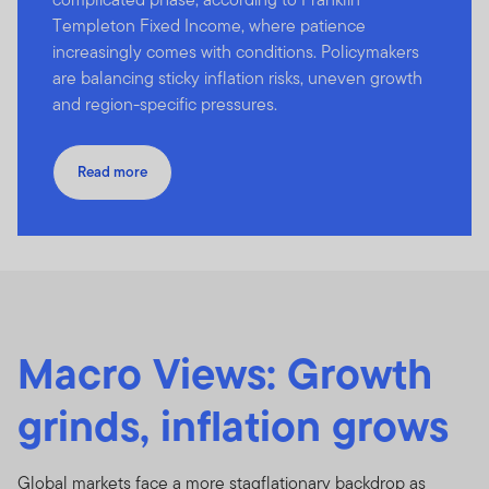
Templeton Fixed Income, where patience
increasingly comes with conditions. Policymakers
are balancing sticky inflation risks, uneven growth
and region-specific pressures.
Read more
Macro Views: Growth
grinds, inflation grows
Global markets face a more stagflationary backdrop as