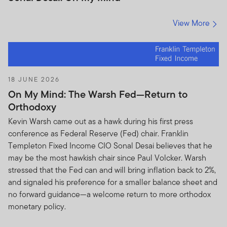
View More
18 JUNE 2026
On My Mind: The Warsh Fed—Return to
Orthodoxy
Kevin Warsh came out as a hawk during his first press
conference as Federal Reserve (Fed) chair. Franklin
Templeton Fixed Income CIO Sonal Desai believes that he
may be the most hawkish chair since Paul Volcker. Warsh
stressed that the Fed can and will bring inflation back to 2%,
and signaled his preference for a smaller balance sheet and
no forward guidance—a welcome return to more orthodox
monetary policy.