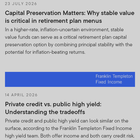
23 JULY 2026
duplicating FTI’s proprietary investment and
Capital Preservation Matters: Why stable value
trading strategies, techniques and methodologies.
is critical in retirement plan menus
As a result, your nondisclosure obligations and the
prohibition on your dissemination of the Holdings
In a higher-rate, inflation-uncertain environment, stable
Information to any third party shall survive this
value funds can serve as a critical retirement plan capital
Agreement’s termination. To the extent of any
preservation option by combining principal stability with the
conflict between this Agreement and any other
potential for inflation-beating returns.
agreement between you and FTI, then this
Agreement shall be deemed to constitute an
amendment to such other agreement.
Unless otherwise agreed in writing signed by both
parties authorized representatives, you will not be
14 APRIL 2026
paid for your receipt and maintenance of the
Private credit vs. public high yield:
confidentiality of the Holdings Information, or for
Understanding the tradeoffs
your effort in providing any proposals, reports,
Private credit and public high yield can look similar on the
analyses or bids, whether in response to Franklin’s
surface, according to the Franklin Templeton Fixed Income
request(s) for proposal or otherwise.
high yield team. Both offer income and both carry credit risk.