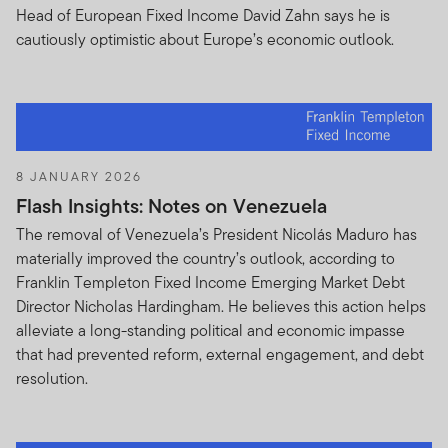
Head of European Fixed Income David Zahn says he is
the Holdings Information by any employees,
cautiously optimistic about Europe’s economic outlook.
agents or clients that would otherwise violate this
Agreement. You acknowledges that damages
alone would not be an adequate remedy for any
breach of the provisions of this Agreement and,
accordingly, without prejudice to any and all other
rights or remedies, you acknowledges that FTI or
8 JANUARY 2026
any Fund or F-T Fund to which the Holdings
Flash Insights: Notes on Venezuela
Information pertains shall be entitled to the
remedies of injunction, specific performance and
The removal of Venezuela’s President Nicolás Maduro has
other equitable relief for any threatened or actual
materially improved the country’s outlook, according to
breach of the provisions of this Agreement.
Franklin Templeton Fixed Income Emerging Market Debt
Director Nicholas Hardingham. He believes this action helps
You shall not be bound by the provisions of
alleviate a long-standing political and economic impasse
confidentiality contained in this Agreement if such
that had prevented reform, external engagement, and debt
Holdings Information i) is or becomes publicly
resolution.
known through no act or omission of the Financial
Institution, its employees, agents or
subcontractors; ii) is lawfully disclosed to you by a