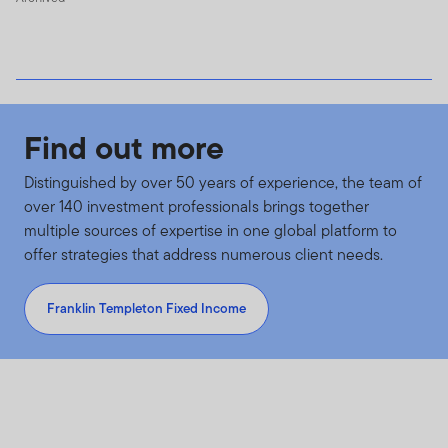
Find out more
Distinguished by over 50 years of experience, the team of
over 140 investment professionals brings together
multiple sources of expertise in one global platform to
offer strategies that address numerous client needs.
Franklin Templeton Fixed Income