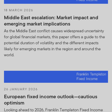
Purchase or sell any portfolio securities
18 MARCH 2026
listed in the Holdings Information on the
Middle East escalation: Market impact and
basis of any information contained in
emerging market implications
Holdings Information;
As the Middle East conflict causes widespread uncertainty
Trade against the Funds or knowingly
for global financial markets, this paper offers a guide to the
engage in any trading practices that are
potential duration of volatility and the different impacts
adverse to FTI or the Funds on the basis of
likely for emerging markets in the region and around the
the Holdings Information; and
world.
Trade in shares of any U.S. registered
investment company sponsored by FTI that
is substantially similar to the Fund.
You will use your best efforts to take all
26 JANUARY 2026
appropriate action and otherwise satisfy your
European fixed income outlook—cautious
obligations under this Agreement and to prevent
optimism
the misuse of the Holdings Information. You will
Looking ahead to 2026, Franklin Templeton Fixed Income
immediately notify FTI if you learn of any use of