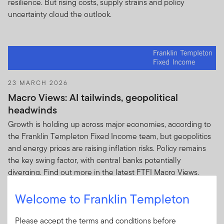
resilience. But rising costs, supply strains and policy
uncertainty cloud the outlook.
23 MARCH 2026
Macro Views: AI tailwinds, geopolitical
headwinds
Growth is holding up across major economies, according to
the Franklin Templeton Fixed Income team, but geopolitics
and energy prices are raising inflation risks. Policy remains
the key swing factor, with central banks potentially
diverging. Find out more in the latest FTFI Macro Views.
Welcome to Franklin Templeton
Please accept the terms and conditions before