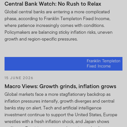
Central Bank Watch: No Rush to Relax
Global central banks are entering a more complicated
phase, according to Franklin Templeton Fixed Income,
where patience increasingly comes with conditions.
Policymakers are balancing sticky inflation risks, uneven
growth and region-specific pressures.
15 JUNE 2026
Macro Views: Growth grinds, inflation grows
Global markets face a more stagflationary backdrop as
inflation pressures intensify, growth diverges and central
banks stay on alert. Tech and artificial intelligence
investment continue to support the United States, Europe
wrestles with a fresh inflation shock, and Japan shows