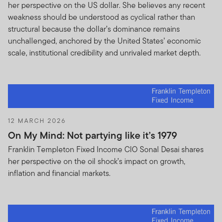
her perspective on the US dollar. She believes any recent
weakness should be understood as cyclical rather than
structural because the dollar’s dominance remains
unchallenged, anchored by the United States’ economic
scale, institutional credibility and unrivaled market depth.
12 MARCH 2026
On My Mind: Not partying like it’s 1979
Franklin Templeton Fixed Income CIO Sonal Desai shares
her perspective on the oil shock’s impact on growth,
inflation and financial markets.