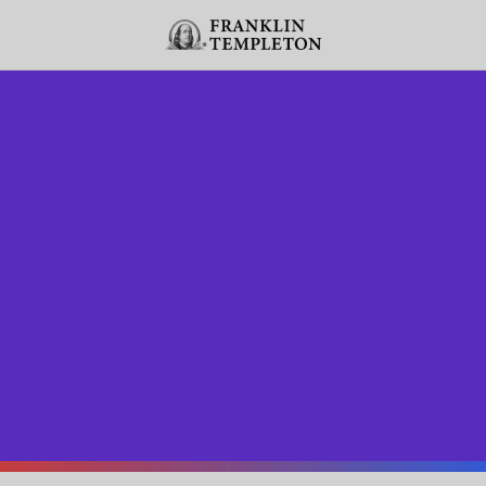
Skip to content
Header menu toggle
search