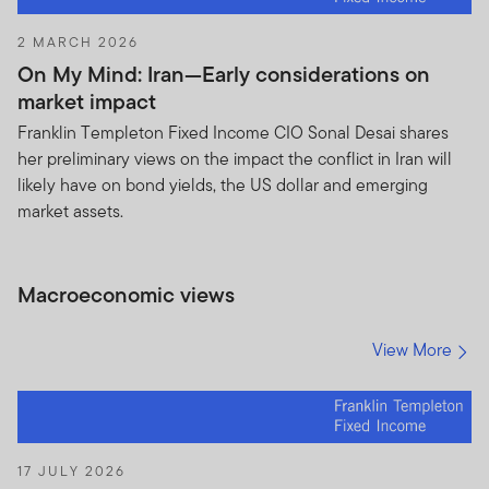
2 MARCH 2026
On My Mind: Iran—Early considerations on
market impact
Franklin Templeton Fixed Income CIO Sonal Desai shares
her preliminary views on the impact the conflict in Iran will
likely have on bond yields, the US dollar and emerging
market assets.
Macroeconomic views
View More
17 JULY 2026