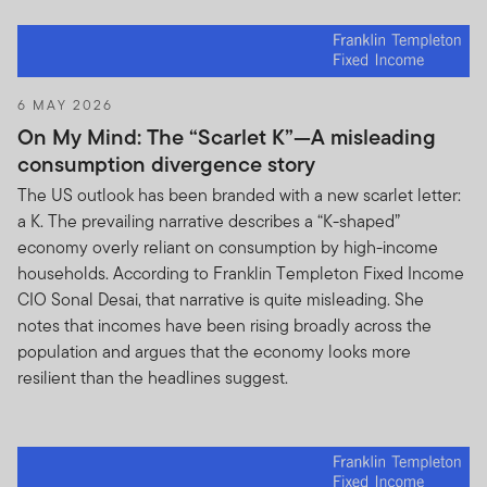
6 MAY 2026
On My Mind: The “Scarlet K”—A misleading
consumption divergence story
The US outlook has been branded with a new scarlet letter:
a K. The prevailing narrative describes a “K-shaped”
economy overly reliant on consumption by high-income
households. According to Franklin Templeton Fixed Income
CIO Sonal Desai, that narrative is quite misleading. She
notes that incomes have been rising broadly across the
population and argues that the economy looks more
resilient than the headlines suggest.