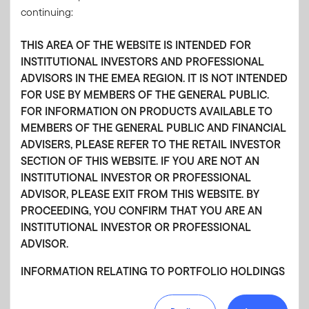
continuing:
15 DECEMBER 2025
Macro Views: Resilient regions, rising risks—
THIS AREA OF THE WEBSITE IS INTENDED FOR
2026 economic outlook
INSTITUTIONAL INVESTORS AND PROFESSIONAL
ADVISORS IN THE EMEA REGION. IT IS NOT INTENDED
The Franklin Templeton Fixed Income team believes the US
FOR USE BY MEMBERS OF THE GENERAL PUBLIC.
economy is expected to remain resilient in 2026, while the
FOR INFORMATION ON PRODUCTS AVAILABLE TO
euro area faces cautious optimism. Japan’s growth is
MEMBERS OF THE GENERAL PUBLIC AND FINANCIAL
underpinned by fiscal expansion and robust private demand.
ADVISERS, PLEASE REFER TO THE RETAIL INVESTOR
Find out more in the latest “Macro Views.”
SECTION OF THIS WEBSITE. IF YOU ARE NOT AN
INSTITUTIONAL INVESTOR OR PROFESSIONAL
ADVISOR, PLEASE EXIT FROM THIS WEBSITE. BY
PROCEEDING, YOU CONFIRM THAT YOU ARE AN
INSTITUTIONAL INVESTOR OR PROFESSIONAL
12 SEPTEMBER 2025
ADVISOR.
Macro Views: Optimism at the edges
INFORMATION RELATING TO PORTFOLIO HOLDINGS
Franklin Templeton Fixed Income economists weigh in on
the future of monetary policy across the globe. US Federal
Portfolio Holdings for Non-U.S. Funds/Non-