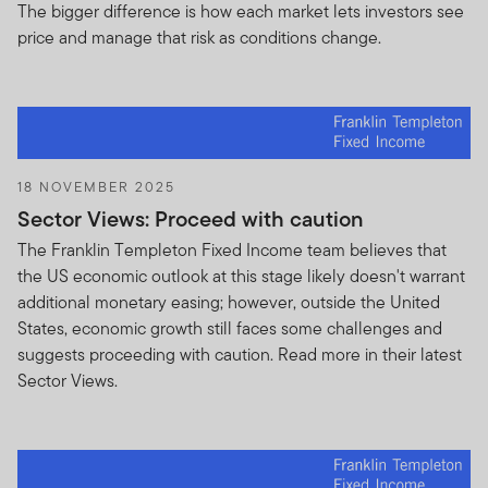
This Agreement may not be assigned by you, and
The bigger difference is how each market lets investors see
you may not delegate its duties hereunder,
price and manage that risk as conditions change.
without the prior written consent of FTI. All of the
terms and provisions contained herein shall inure
to the benefit of and shall be binding upon the
parties hereto and their respective heirs,
successors and assigns. Nothing contained in this
18 NOVEMBER 2025
Agreement shall be construed as creating any
Sector Views: Proceed with caution
obligation or any expectation on the part of either
party to enter into a business relationship with the
The Franklin Templeton Fixed Income team believes that
other party, or an obligation to refrain from
the US economic outlook at this stage likely doesn't warrant
entering into a business relationship with any third
additional monetary easing; however, outside the United
party.
States, economic growth still faces some challenges and
suggests proceeding with caution. Read more in their latest
Nothing contained in this Agreement shall be
Sector Views.
construed as creating any obligation or
expectation on the part of either party to enter
into a business relationship with the other party, or
an obligation to refrain from entering into a