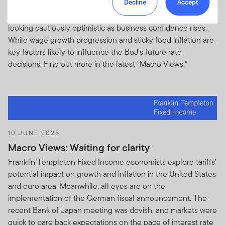
Decline
Accept
Reserve Chair Jerome Powell hints at a potential rate cut in
U.S.Advisers
- From time to time Franklin Templeton
September. Meanwhile, the outlook for the eurozone is
Resources Inc (FRI) and its subsidiaries, partnerships,
looking cautiously optimistic as business confidence rises.
joint ventures and related and affiliated business
While wage growth progression and sticky food inflation are
entities (“FTI”) may provide you with a partial listing of
key factors likely to influence the BoJ's future rate
portfolio securities including but not limited to top
decisions. Find out more in the latest “Macro Views.”
contributors and detractors to portfolio performance
owned by one or more non-US domiciled funds that are
registered or passported with local regulatory
authorities and are sponsored by FTI (each a “Fund” and
together “Funds”) and any such additional information
relating to the Fund(s) that may not otherwise be
10 JUNE 2025
publicly disseminated. Such listing of portfolio securities
Macro Views: Waiting for clarity
and any other non-public information is subject to the
following terms and conditions below and is herein
Franklin Templeton Fixed Income economists explore tariffs’
referred to as “Holdings Information”.
IF YOU ARE NOT
potential impact on growth and inflation in the United States
AUTHORISED TO ACCESS HOLDINGS INFORMATION
and euro area. Meanwhile, all eyes are on the
OR YOU DO NOT WANT TO BE BOUND BY THE
implementation of the German fiscal announcement. The
TERMS OF THIS AGREEMENT YOU SHOULD NOT
recent Bank of Japan meeting was dovish, and markets were
ACCEPT HOLDINGS INFORMATION.
quick to pare back expectations on the pace of interest rate