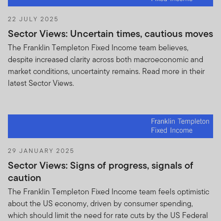
business relationship with any third party.
22 JULY 2025
Nothing contained in this Agreement shall be
Sector Views: Uncertain times, cautious moves
construed as creating a joint venture, partnership
The Franklin Templeton Fixed Income team believes,
or employment relationship between the parties, it
despite increased clarity across both macroeconomic and
being understood that the parties are
market conditions, uncertainty remains. Read more in their
independent contractors vis-à-vis one another.
latest Sector Views.
Except as specified herein, no party shall have the
right, power or implied authority to create any
obligation or duty, express or implied, on behalf of
any other party hereto.
YOU SHALL INDEMNIFY AND HOLD ANY AND
ALL FTI, ITS DIRECTORS, OFFICERS,
29 JANUARY 2025
EMPLOYEES AND AGENTS HARMLESS AGAINST
Sector Views: Signs of progress, signals of
ANY AND ALL COSTS, EXPENSES, LOSSES,
caution
LIABILITIES, OBLIGATIONS, DAMAGES,
The Franklin Templeton Fixed Income team feels optimistic
PENALTIES TO WHICH ANY SUCH PARTY MAY
about the US economy, driven by consumer spending,
BECOME SUBJECT INCLUDING REASONABLE
which should limit the need for rate cuts by the US Federal