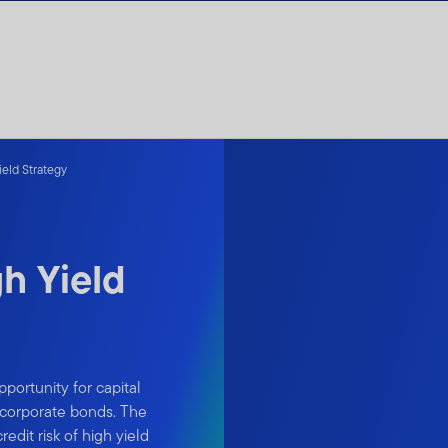
eld Strategy
h Yield
portunity for capital
e corporate bonds. The
dit risk of high yield