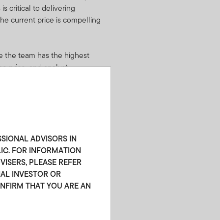
s critical to delivering
he current price is compelling
e the team has the highest
he price, and analyst
 are also important factors in
latile securities when we
ndustry dislocations, or
 are willing to take advantage
SSIONAL ADVISORS IN
ative to asset and interest
LIC. FOR INFORMATION
ISERS, PLEASE REFER
NAL INVESTOR OR
ONFIRM THAT YOU ARE AN