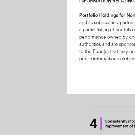
INFORMATION RELATING
Portfolio Holdings for No
and its subsidiaries, partne
a partial listing of portfol
performance owned by one 
authorities and are sponso
to the Fund(s) that may not
public information is subje
Information”.
IF YOU ARE
BOUND BY THE TERMS O
FRANKLIN TEMPLETON I
OF PORTFOLIO HOLDINGS
By clicking on “Acce
understood, accepte
You may find on this W