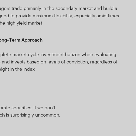
agers trade primarily in the secondary market and build a
gned to provide maximum flexibility, especially amid times
 the high yield market
Long-Term Approach
plete market cycle investment horizon when evaluating
 and invests based on levels of conviction, regardless of
eight in the index
ate securities. If we don’t
ach is surprisingly uncommon.