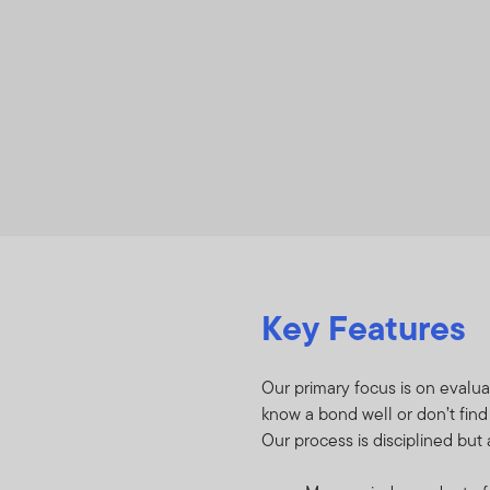
Key Features
Our primary focus is on evalua
know a bond well or don’t find
Our process is disciplined but