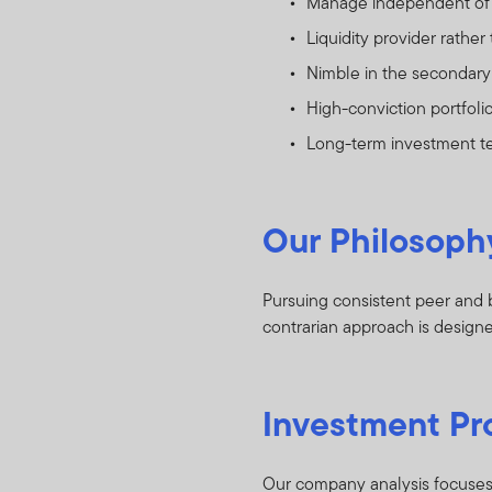
Manage independent of
Liquidity provider rather 
Nimble in the secondary 
High-conviction portfoli
Long-term investment 
Our Philosoph
Pursuing consistent peer and b
contrarian approach is designed
Investment Pr
Our company analysis focuses