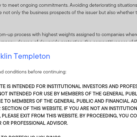
ity to meet ongoing commitments. Avoiding deteriorating situations i
e not only the business prospects of the issuer but also whether t
ottom-up process with highest weights assigned to companies wher
 company, degree of downside protection, the competitiveness of t
truction. The liquidity and expected volatility of a corporate bond
klin Templeton
our long-term time horizon, we may invest in less liquid or more vo
 Opportunities may arise out of company-specific dislocations, i
important point is that we have conviction in our analysis, and we
d conditions before continuing:
mispriced bonds.
ITE IS INTENDED FOR INSTITUTIONAL INVESTORS AND PROFE
we believe the yield and total return potential are compelling rel
S NOT INTENDED FOR USE BY MEMBERS OF THE GENERAL PUB
 securities with comparable risk
 TO MEMBERS OF THE GENERAL PUBLIC AND FINANCIAL ADV
 SECTION OF THIS WEBSITE. IF YOU ARE NOT AN INSTITUTIO
 PLEASE EXIT FROM THIS WEBSITE. BY PROCEEDING, YOU C
R OR PROFESSIONAL ADVISOR.