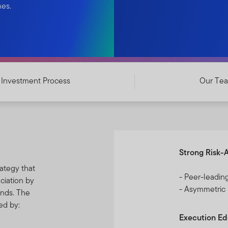
mes.
Investment Process
Our Te
Strong Risk-
ategy that
- Peer-leadin
ciation by
- Asymmetric
onds. The
ed by:
Execution E