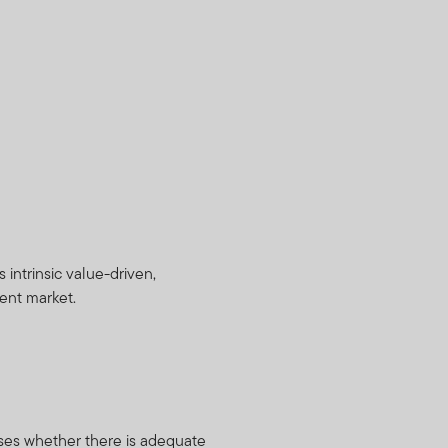
intrinsic value-driven,
ient market.
ses whether there is adequate