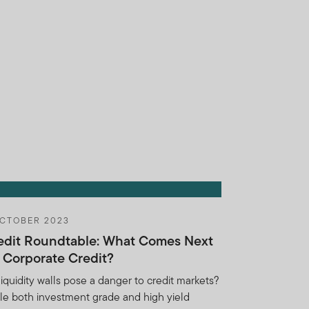
s substantially similar to
obligations under this
notify FTI if you learn of
herwise violate this
for any breach of the
ights or remedies, you
ins shall be entitled to
reatened or actual breach of
OCTOBER 2023
t if such Holdings
edit Roundtable: What Comes Next
Institution, its employees,
r Corporate Credit?
ction and without any
, regulatory body (including
liquidity walls pose a danger to credit markets?
 or otherwise pursuant to
le both investment grade and high yield