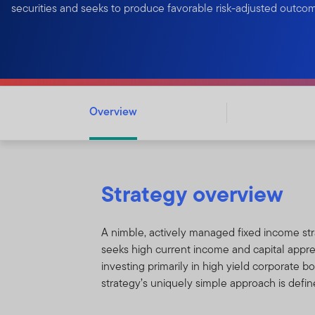
securities and seeks to produce favorable risk-adjusted outco
Overview
Strategy overview
A nimble, actively managed fixed income str
seeks high current income and capital appre
investing primarily in high yield corporate b
strategy’s uniquely simple approach is defin