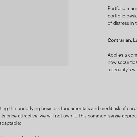
Portfolio man
portfolio desi
of distress in
Contrarian, 
Applies a com
new securities
a security’s w
ting the underlying business fundamentals and credit risk of corpor
 its price attractive, we will not own it. This common-sense appro
 adaptable: