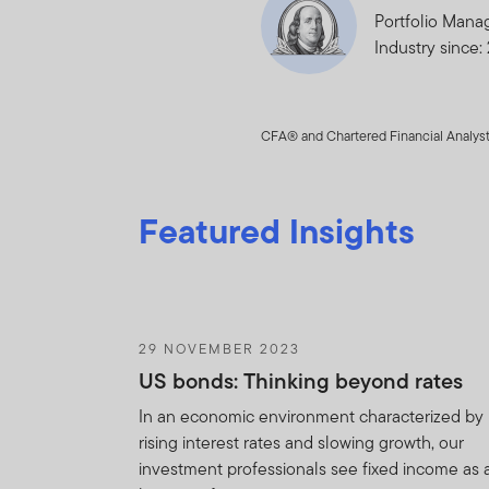
Portfolio Mana
Trade in shares
Industry since:
the Fund.
You will use your bes
CFA® and Chartered Financial Analyst
Agreement and to prev
any use of the Holdin
Agreement. You ackn
Featured Insights
provisions of this Ag
acknowledges that FT
the remedies of injun
the provisions of thi
29 NOVEMBER 2023
You shall not be boun
US bonds: Thinking beyond rates
Information i) is or 
agents or subcontracto
In an economic environment characterized by
obligation of confide
rising interest rates and slowing growth, our
without limitation an
investment professionals see fixed income as 