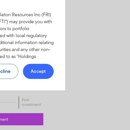
leton Resources Inc (FRI)
(“FTI”) may provide you with
ors to portfolio
d with local regulatory
tional information relating
urities and any other non-
red to as “Holdings
YOU DO NOT WANT TO BE
NFORMATION.
cline
Accept
E AND NON-DISCLOSURE
med to have read,
t limited to top contributors