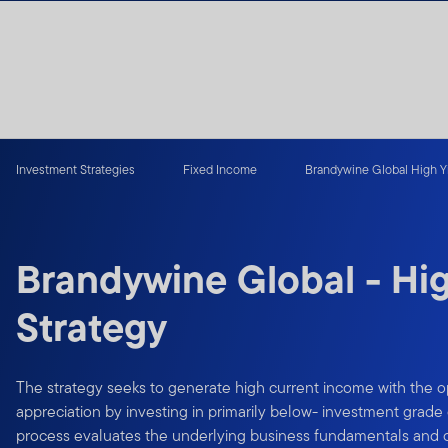
Skip to content
Investment Strategies
Fixed Income
Brandywine Global High Yi
Brandywine Global - Hig
Strategy
The strategy seeks to generate high current income with the op
appreciation by investing in primarily below- investment grad
process evaluates the underlying business fundamentals and cre