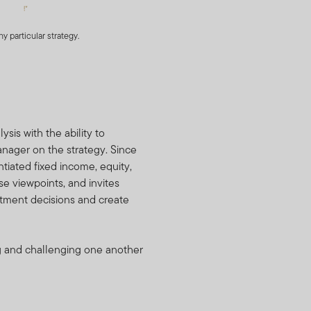
ditional information
 portfolio securities and
 particular strategy.
e Holdings Information form
al. You also agree not to
ldings Information as
 constitutes a valuable
is with the ability to
nces may result for Fund
anager on the strategy. Since
 addition, FTI may
tiated fixed income, equity,
.
se viewpoints, and invites
stment decisions and create
 basis of any information
ng and challenging one another
dverse to FTI or the Funds