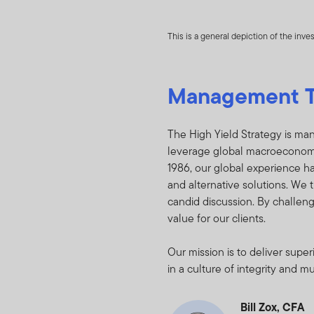
and detractors to po
relating to the Fund(
This is a general depiction of the inv
any other non-public 
You undertake to keep
Management 
or whether the Holdin
disclose or dissemina
nonpublic and propri
The High Yield Strategy is man
asset of FTI, the Fu
leverage global macroeconomic 
shareholders if the H
1986, our global experience ha
reasonably request t
and alternative solutions. We t
candid discussion. By challen
You will not :
value for our clients.
Purchase or sel
Our mission is to deliver sup
contained in Ho
in a culture of integrity and m
Trade against t
Bill Zox, CFA
on the basis of