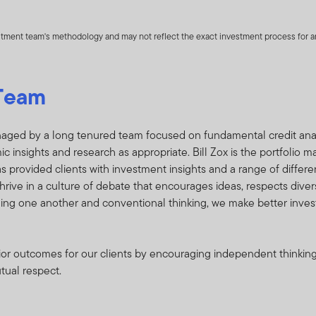
rtfolio performance owned by one or more Funds and any such ad
s) that may not otherwise be publicly disseminated. Such listing of
estment team's methodology and may not reflect the exact investment process for any
information is herein referred to as “Holdings Information”.
 the Holdings Information strictly confidential, regardless of th
Team
gs Information is marked or identified as proprietary or confidenti
te the Holdings Information to any third party and to treat the Ho
etary, and you further acknowledge that the Holdings Information
aged by a long tenured team focused on fundamental credit analys
nds and Fund shareholders. You recognize that adverse conseque
insights and research as appropriate. Bill Zox is the portfolio m
oldings Information is used for inappropriate trading purposes. In
s provided clients with investment insights and a range of differen
hat you make available to FTI all research produced on the Funds
hrive in a culture of debate that encourages ideas, respects diver
ging one another and conventional thinking, we make better inve
l any portfolio securities listed in the Holdings Information on the
erior outcomes for our clients by encouraging independent thinki
ldings Information;
utual respect.
he Funds or knowingly engage in any trading practices that are a
 the Holdings Information; and