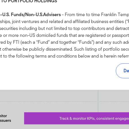
 TO PORTFOLIO HOLDINGS
n-U.S. Funds/Non-U.S.Advisers
- From time to time Franklin Temp
rships, joint ventures and related and affiliated business entities 
io securities including but not limited to top contributors and detract
or more non-US domiciled funds that are registered or passporte
red by FTI (each a “Fund” and together “Funds”) and any such addi
 otherwise be publicly disseminated. Such listing of portfolio sec
ct to the following terms and conditions below and is herein refer
 NOT AUTHORISED TO ACCESS HOLDINGS INFORMATION OR 
F THIS AGREEMENT YOU SHOULD NOT ACCEPT HOLDINGS I
De
NVESTMENTS TERMS AND CONDITIONS RELATING TO THE US
 FOR NON-U.S. FUNDS/NON-U.S. ADVISERS
pt” or otherwise accessing the Holdings Information, you are dee
d and agreed to be bound by this Agreement.
ebsite, a partial listing of all portfolio securities including but no