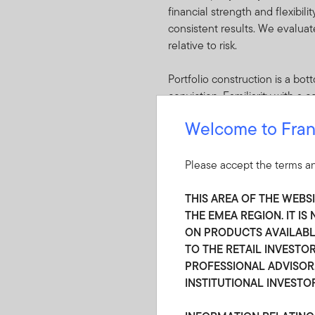
financial strength and flexibil
consistent results. We evaluat
relative to risk.
Portfolio construction is a b
conviction. Familiarity with a
conviction shape portfolio cons
Welcome to Fran
portfolio construction. Given 
receive adequate compensation.
market-wide dislocations. The 
Please accept the terms an
of dislocations that result in 
THIS AREA OF THE WEBS
Securities are purchased when 
THE EMEA REGION. IT I
coverage and relative to other
ON PRODUCTS AVAILABLE
TO THE RETAIL INVESTOR
PROFESSIONAL ADVISOR,
INSTITUTIONAL INVESTO