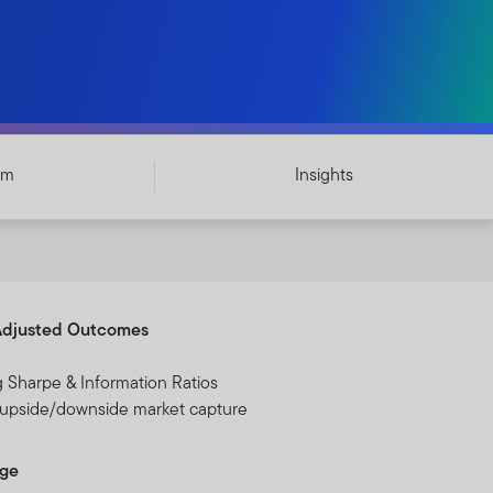
am
Insights
Adjusted Outcomes
g Sharpe & Information Ratios
 upside/downside market capture
dge