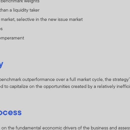
 benchmark weights
than a liquidity taker
market, selective in the new issue market
os
temperament
y
enchmark outperformance over a full market cycle, the strategy’s 
 to capitalize on the opportunities created by a relatively ineffic
ocess
 on the fundamental economic drivers of the business and asses