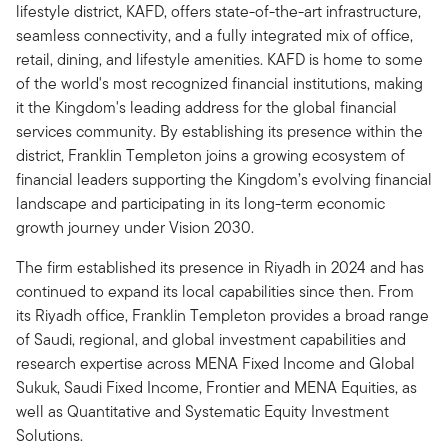
lifestyle district, KAFD, offers state-of-the-art infrastructure,
seamless connectivity, and a fully integrated mix of office,
retail, dining, and lifestyle amenities. KAFD is home to some
of the world's most recognized financial institutions, making
it the Kingdom's leading address for the global financial
services community. By establishing its presence within the
district, Franklin Templeton joins a growing ecosystem of
financial leaders supporting the Kingdom’s evolving financial
landscape and participating in its long-term economic
growth journey under Vision 2030.
The firm established its presence in Riyadh in 2024 and has
continued to expand its local capabilities since then. From
its Riyadh office, Franklin Templeton provides a broad range
of Saudi, regional, and global investment capabilities and
research expertise across MENA Fixed Income and Global
Sukuk, Saudi Fixed Income, Frontier and MENA Equities, as
well as Quantitative and Systematic Equity Investment
Solutions.