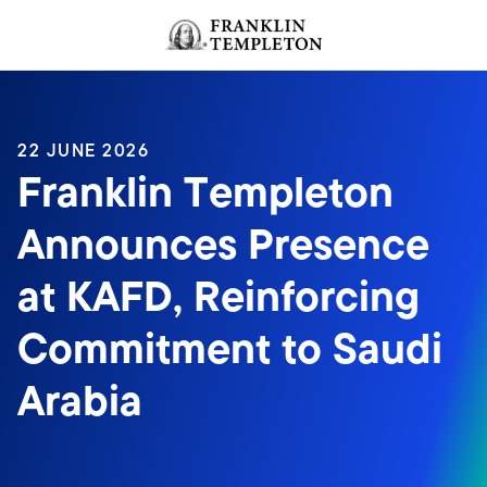
Skip to content
Header menu toggle
search
22 JUNE 2026
Franklin Templeton
Announces Presence
at KAFD, Reinforcing
Commitment to Saudi
Arabia