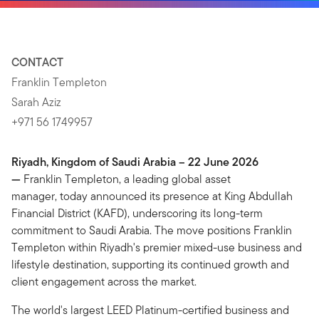
CONTACT
Franklin Templeton
Sarah Aziz
+971 56 1749957
Riyadh, Kingdom of Saudi Arabia – 22 June 2026
—
Franklin Templeton, a leading global asset
manager, today announced its presence at King Abdullah
Financial District (KAFD), underscoring its long-term
commitment to Saudi Arabia. The move positions Franklin
Templeton within Riyadh's premier mixed-use business and
lifestyle destination, supporting its continued growth and
client engagement across the market.
The world's largest LEED Platinum-certified business and