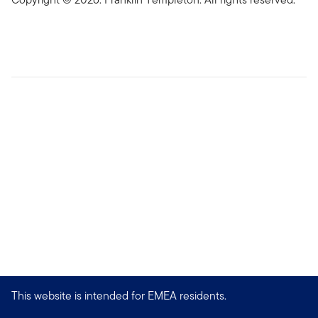
This website is intended for EMEA residents.