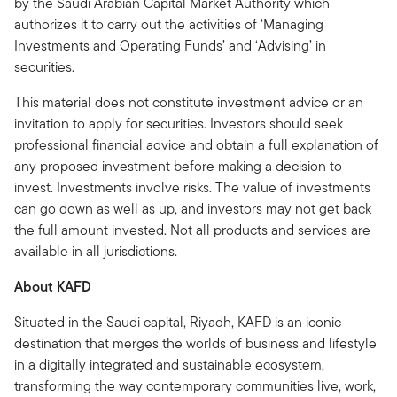
by the Saudi Arabian Capital Market Authority which
authorizes it to carry out the activities of ‘Managing
Investments and Operating Funds’ and ‘Advising’ in
securities.
This material does not constitute investment advice or an
invitation to apply for securities. Investors should seek
professional financial advice and obtain a full explanation of
any proposed investment before making a decision to
invest. Investments involve risks. The value of investments
can go down as well as up, and investors may not get back
the full amount invested. Not all products and services are
available in all jurisdictions.
About KAFD
Situated in the Saudi capital, Riyadh, KAFD is an iconic
destination that merges the worlds of business and lifestyle
in a digitally integrated and sustainable ecosystem,
transforming the way contemporary communities live, work,