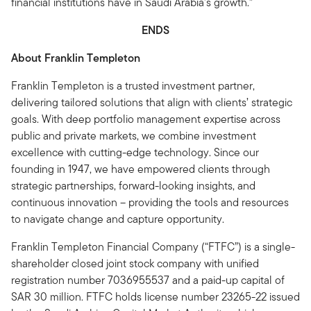
financial institutions have in Saudi Arabia's growth.”
ENDS
About Franklin Templeton
Franklin Templeton is a trusted investment partner,
delivering tailored solutions that align with clients’ strategic
goals. With deep portfolio management expertise across
public and private markets, we combine investment
excellence with cutting-edge technology. Since our
founding in 1947, we have empowered clients through
strategic partnerships, forward-looking insights, and
continuous innovation – providing the tools and resources
to navigate change and capture opportunity.
Franklin Templeton Financial Company (“FTFC”) is a single-
shareholder closed joint stock company with unified
registration number 7036955537 and a paid-up capital of
SAR 30 million. FTFC holds license number 23265-22 issued