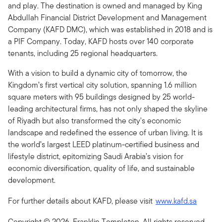
and play. The destination is owned and managed by King
Abdullah Financial District Development and Management
Company (KAFD DMC), which was established in 2018 and is
a PIF Company. Today, KAFD hosts over 140 corporate
tenants, including 25 regional headquarters.
With a vision to build a dynamic city of tomorrow, the
Kingdom’s first vertical city solution, spanning 1.6 million
square meters with 95 buildings designed by 25 world-
leading architectural firms, has not only shaped the skyline
of Riyadh but also transformed the city's economic
landscape and redefined the essence of urban living. It is
the world’s largest LEED platinum-certified business and
lifestyle district, epitomizing Saudi Arabia’s vision for
economic diversification, quality of life, and sustainable
development.
For further details about KAFD, please visit
www.kafd.sa
Copyright © 2026. Franklin Templeton. All rights reserved.