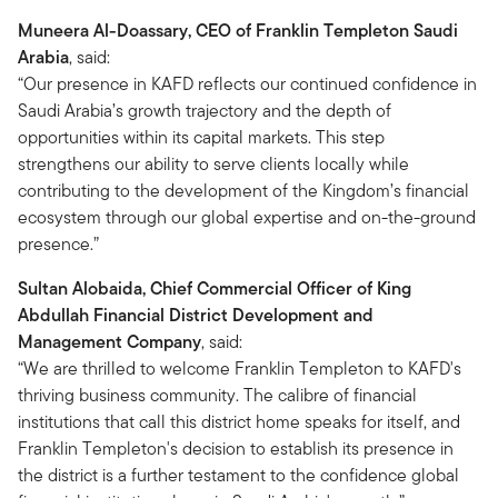
Muneera Al-Doassary, CEO of Franklin Templeton Saudi
Arabia
, said:
“Our presence in KAFD reflects our continued confidence in
Saudi Arabia’s growth trajectory and the depth of
opportunities within its capital markets. This step
strengthens our ability to serve clients locally while
contributing to the development of the Kingdom’s financial
ecosystem through our global expertise and on-the-ground
presence.”
Sultan Alobaida, Chief Commercial Officer of King
Abdullah Financial District Development and
Management Company
, said:
“We are thrilled to welcome Franklin Templeton to KAFD's
thriving business community. The calibre of financial
institutions that call this district home speaks for itself, and
Franklin Templeton's decision to establish its presence in
the district is a further testament to the confidence global