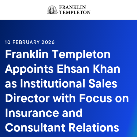
Skip to content
Header menu toggle
search
10 FEBRUARY 2026
Franklin Templeton
Appoints Ehsan Khan
as Institutional Sales
Director with Focus on
Insurance and
Consultant Relations