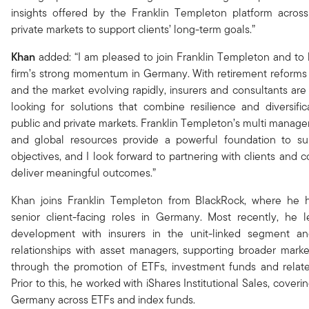
insights offered by the Franklin Templeton platform acros
private markets to support clients’ long-term goals.”
Khan
added:
“I am pleased to join Franklin Templeton and to 
firm’s strong momentum in Germany. With retirement reforms
and the market evolving rapidly, insurers and consultants are 
looking for solutions that combine resilience and diversific
public and private markets. Franklin Templeton’s multi manager
and global resources provide a powerful foundation to su
objectives, and I look forward to partnering with clients and 
deliver meaningful outcomes.”
Khan joins Franklin Templeton from BlackRock, where he h
senior client-facing roles in Germany. Most recently, he 
development with insurers in the unit-linked segment 
relationships with asset managers, supporting broader mark
through the promotion of ETFs, investment funds and relate
Prior to this, he worked with iShares Institutional Sales, coverin
Germany across ETFs and index funds.