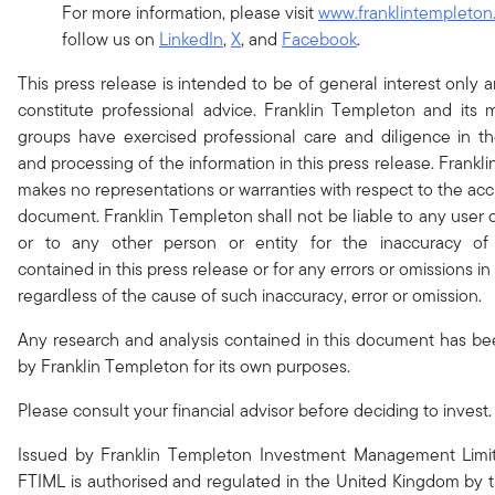
For more information, please visit
www.franklintempleton
follow us on
LinkedIn
,
X
, and
Facebook
.
This press release is intended to be of general interest only 
constitute professional advice. Franklin Templeton and it
groups have exercised professional care and diligence in th
and processing of the information in this press release. Frank
makes no representations or warranties with respect to the acc
document. Franklin Templeton shall not be liable to any user o
or to any other person or entity for the inaccuracy of 
contained in this press release or for any errors or omissions in 
regardless of the cause of such inaccuracy, error or omission.
Any research and analysis contained in this document has b
by Franklin Templeton for its own purposes.
Please consult your financial advisor before deciding to invest.
Issued by Franklin Templeton Investment Management Limit
FTIML is authorised and regulated in the United Kingdom by t