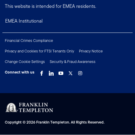
This website is intended for EMEA residents.
EMEA Institutional
Financial Crimes Compliance
Privacy and Cookies for FTSI Tenants Only
Privacy Notice
Change Cookie Settings
Security & Fraud Awareness
Connect with us
Copyright © 2026 Franklin Templeton. All Rights Reserved.