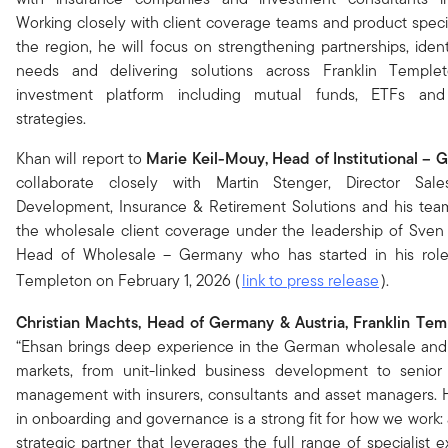
Working closely with client coverage teams and product specia
the region, he will focus on strengthening partnerships, ident
needs and delivering solutions across Franklin Templet
investment platform including mutual funds, ETFs and 
strategies.
Khan will report to
Marie Keil-Mouy, Head of Institutional –
collaborate closely with Martin Stenger, Director Sale
Development, Insurance & Retirement Solutions and his tea
the wholesale client coverage under the leadership of Sve
Head of Wholesale – Germany who has started in his role 
Templeton on February 1, 2026 (
link to press release
).
Christian Machts, Head of Germany & Austria, Franklin Tem
“Ehsan brings deep experience in the German wholesale and i
markets, from unit-linked business development to senior 
management with insurers, consultants and asset managers. H
in onboarding and governance is a strong fit for how we work: 
strategic partner that leverages the full range of specialist 