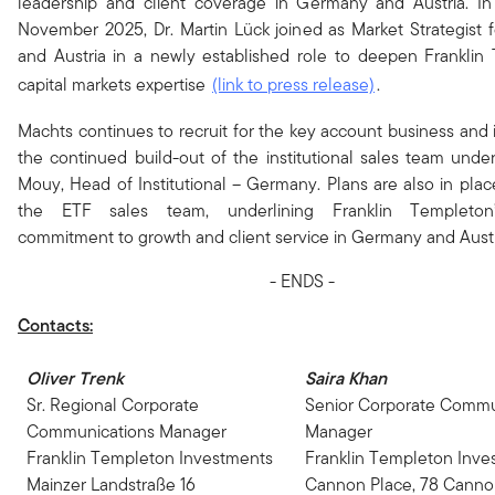
leadership and client coverage in Germany and Austria. In 
November 2025, Dr. Martin Lück joined as Market Strategist
and Austria in a newly established role to deepen Franklin
capital markets expertise
(link to press release)
.
Machts continues to recruit for the key account business and is
the continued build-out of the institutional sales team under
Mouy, Head of Institutional – Germany. Plans are also in plac
the ETF sales team, underlining Franklin Templeton
commitment to growth and client service in Germany and Austr
- ENDS -
Contacts:
Oliver Trenk
Saira Khan
Sr. Regional Corporate
Senior Corporate Commu
Communications Manager
Manager
Franklin Templeton Investments
Franklin Templeton Inve
Mainzer Landstraße 16
Cannon Place, 78 Canno