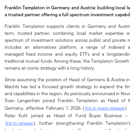
Franklin Templeton in Germany and Austria: building local l
a trusted partner offering a full spectrum investment capabil
Franklin Templeton supports clients in Germany and Austri
term, trusted partner, combining local market expertise w
spectrum of investment solutions across public and private m
includes an alternatives platform, a range of indexed a
managed fixed income and equity ETFs and a longstandin
traditional mutual funds. Among these, the Templeton Growth
remains an iconic strategy with a long history.
Since assuming the position of Head of Germany & Austria i
Machts has led a focused growth strategy to expand the firm
and capabilities in the region. As previously announced in No
Sven Langenhan joined Franklin Templeton as Head of 
Germany, effective February 1, 2026 (
link to press release
).
Peter Kuhl joined as Head of Fund Buyer Business –
link to release
), further strengthening Franklin Templeton’