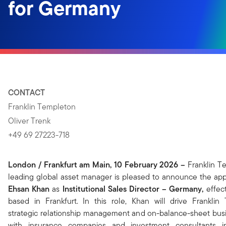
for Germany
CONTACT
Franklin Templeton
Oliver Trenk
+49 69 27223-718
London / Frankfurt am Main, 10 February 2026
–
Franklin T
leading global asset manager is pleased to announce the ap
Ehsan Khan
as
Institutional Sales Director – Germany,
effec
based in Frankfurt.
In this role, Khan will drive Franklin
strategic relationship management and on-balance-sheet busi
with insurance companies and investment consultants 