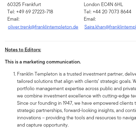
60325 Frankfurt
London EC4N 6HL
Tel: +49 69 27223-718
Tel: +44 20 7073 8644
Email:
Email:
oliver.trenk@franklintempleton.de
Saira.khan@franklintemp
Notes to Editors:
This is a marketing communication.
Franklin Templeton is a trusted investment partner, deliv
tailored solutions that align with clients’ strategic goals.
portfolio management expertise across public and privat
we combine investment excellence with cutting-edge te
Since our founding in 1947, we have empowered clients 
strategic partnerships, forward-looking insights, and con
innovations – providing the tools and resources to navi
and capture opportunity.