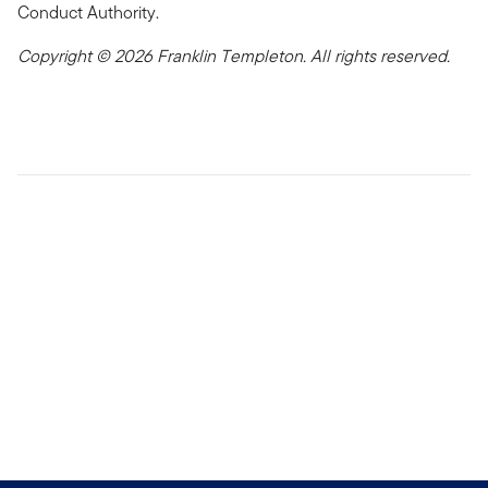
Conduct Authority.
Copyright © 2026 Franklin Templeton. All rights reserved.